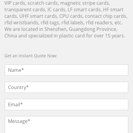
VIP cards, scratch cards, magnetic stripe cards,
transparent cards, IC cards, LF smart cards, HF smart
cards, UHF smart cards, CPU cards, contact chip cards,
rfid wristbands, rfid tags, rfid labels, rfid readers, etc.
We are located in Shenzhen, Guangdong Province,
China and specialized in plastic card for over 15 years.
Get an Instant Quote Now: