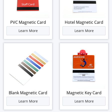
PVC Magnetic Card
Hotel Magnetic Card
Learn More
Learn More
Blank Magnetic Card
Magnetic Key Card
Learn More
Learn More