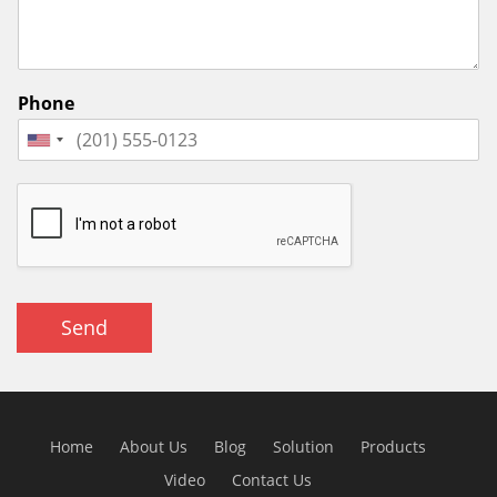
Phone
Send
Home
About Us
Blog
Solution
Products
Video
Contact Us