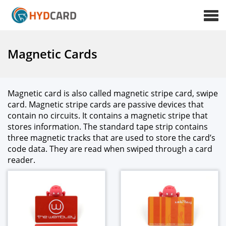
Magnetic Cards
Mag­net­ic card is also called mag­net­ic stripe card, swipe
card. Mag­net­ic stripe cards are pas­sive devices that
con­tain no cir­cuits. It con­tains a mag­net­ic stripe that
stores infor­ma­tion. The stan­dard tape strip con­tains
three mag­net­ic tracks that are used to store the card’s
code data. They are read when swiped through a card
read­er.