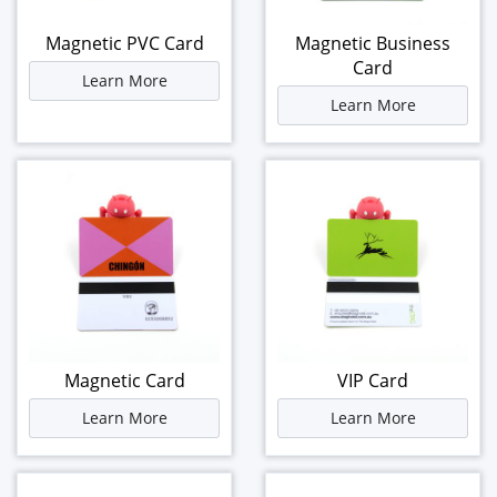
Magnetic PVC Card
Magnetic Business
Card
Learn More
Learn More
Magnetic Card
VIP Card
Learn More
Learn More