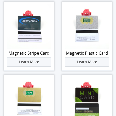
Magnetic Stripe Card
Magnetic Plastic Card
Learn More
Learn More