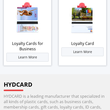
Loyalty Cards for
Loyalty Card
Business
Learn More
Learn More
HYDCARD
HYDCARD is a leading manufacturer that specialized in
all kinds of plastic cards, such as business cards,
membership cards, gift cards, loyalty cards, ID cards,