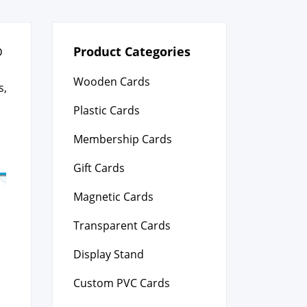
Product Categories
D
Wooden Cards
s,
Plastic Cards
Membership Cards
Gift Cards
Magnetic Cards
Transparent Cards
Display Stand
Custom PVC Cards