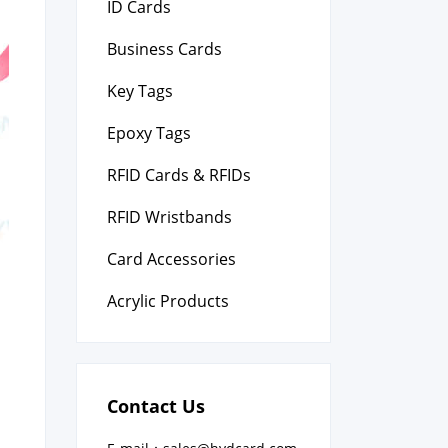
ID Cards
Business Cards
Key Tags
Epoxy Tags
RFID Cards & RFIDs
RFID Wristbands
Card Accessories
Acrylic Products
Contact Us