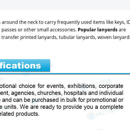
around the neck to car­ry fre­quent­ly used items like keys, I
pass­es or oth­er small acces­sories.
Pop­u­lar lan­yards
are
 trans­fer print­ed lan­yards, tubu­lar lan­yards, woven lan­yard