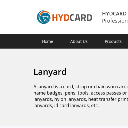
HYDCARD
Profession
Home
About Us
Products
Lanyard
A lanyard is a cord, strap or chain worn aro
name badges, pens, tools, access passes or 
lanyards, nylon lanyards, heat transfer pri
lanyards, id card lanyards, etc.