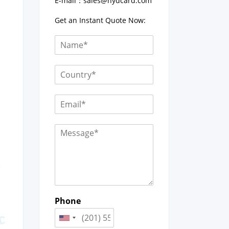
E-mail：
sales@hydcard.com
Get an Instant Quote Now:
Phone