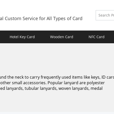
al Custom Service for All Types of Card
Hotel Key Card
Wooden Card
NFC Card
und the neck to carry frequently used items like keys, ID car
other small accessories. Popular lanyard are polyester
nted lanyards, tubular lanyards, woven lanyards, medal