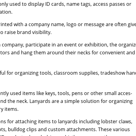
ly used to dis­play ID cards, name tags, access pass­es or
a­tion.
­ed with a com­pa­ny name, logo or mes­sage are often giv­
aise brand vis­i­bil­i­ty.
a com­pa­ny, par­tic­i­pate in an event or exhi­bi­tion, the orga­niz
is­i­tors and hang them around their necks for con­ve­nient and
e­ful for orga­niz­ing tools, class­room sup­plies, tradeshow han
nt­ly used items like keys, tools, pens or oth­er small acces­
d the neck. Lan­yards are a sim­ple solu­tion for orga­niz­ing
­ry items.
ns for attach­ing items to lan­yards includ­ing lob­ster claws,
ots, bull­dog clips and cus­tom attach­ments. These var­i­ous