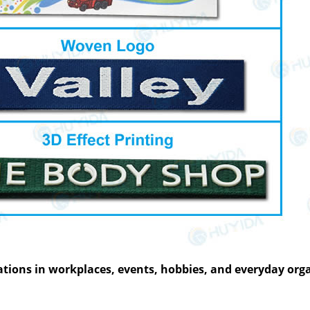
­tions in work­places, events, hob­bies, and every­day org