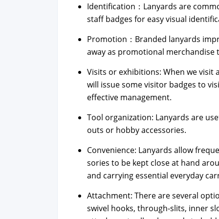
Identification：Lanyards are com­mon­
staff badges for easy visu­al iden­ti­fi­c
Promotion：Branded lan­yards imprint
away as pro­mo­tion­al mer­chan­dise to r
Vis­its or exhi­bi­tions: When we vis­it 
will issue some vis­i­tor badges to v
effec­tive man­age­ment.
Tool orga­ni­za­tion: Lan­yards are us
outs or hob­by acces­sories.
Con­ve­nience: Lan­yards allow fre­que
sories to be kept close at hand aroun
and car­ry­ing essen­tial every­day car
Attach­ment: There are sev­er­al optio
swiv­el hooks, through-slits, inner sl