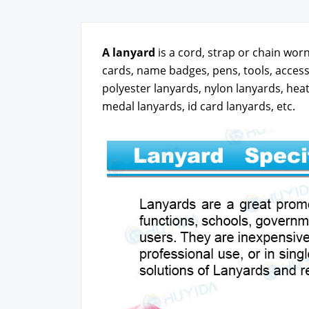
A lan­yard
is a cord, strap or chain worn 
cards, name badges, pens, tools, access 
poly­ester lan­yards, nylon lan­yards, heat
medal lan­yards, id card lan­yards, etc.