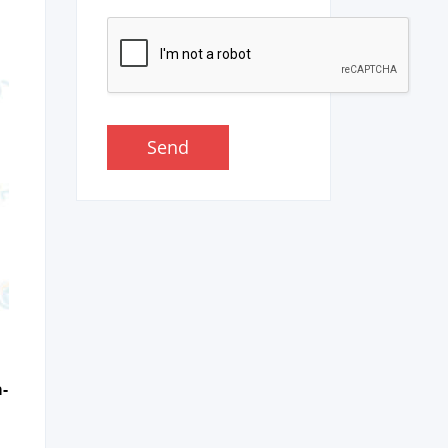
Send
a­