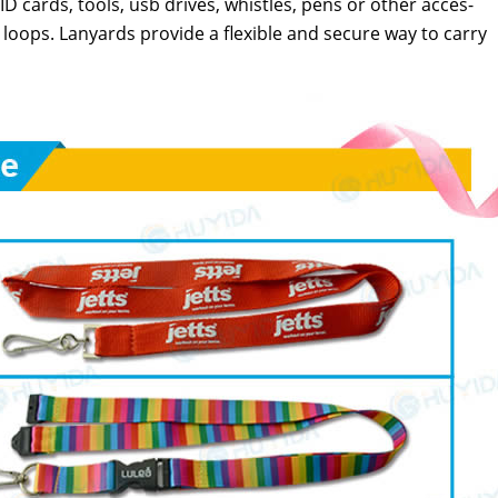
D cards, tools, usb dri­ves, whis­tles, pens or oth­er acces­
 loops. Lan­yards pro­vide a flex­i­ble and secure way to car­ry