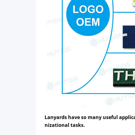
Lan­yards
have so many use­ful appli­ca
ni­za­tion­al tasks.