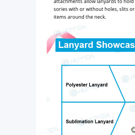
attach­ments allow lan­yards to hold I
sories with or with­out holes, slits or
items around the neck.