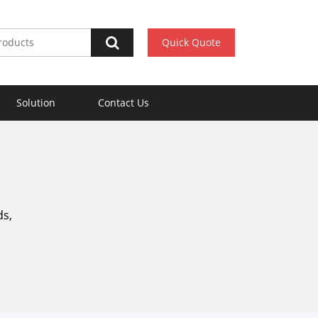
Quick Quote
Solution
Contact Us
ds,