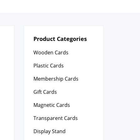
Product Categories
Wooden Cards
Plastic Cards
Membership Cards
Gift Cards
Magnetic Cards
Transparent Cards
Display Stand