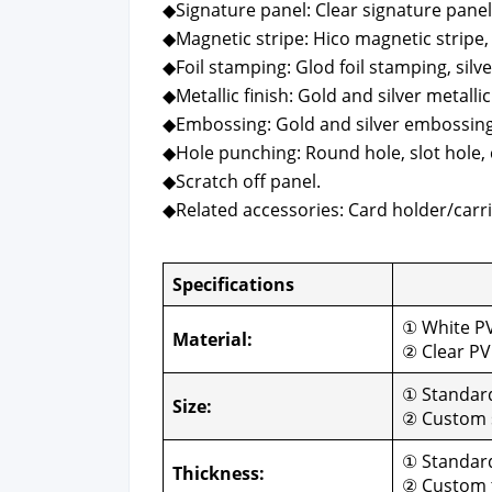
◆Sig­na­ture pan­el: Clear sig­na­ture pan­el
◆Mag­net­ic stripe: Hico mag­net­ic stripe,
◆Foil stamp­ing: Glod foil stamp­ing, sil­v
◆Metal­lic fin­ish: Gold and sil­ver metal­lic 
◆Emboss­ing: Gold and sil­ver emboss­ing
◆Hole punch­ing: Round hole, slot hole, 
◆Scratch off pan­el.
◆Relat­ed acces­sories: Card holder/carri
Spec­i­fi­ca­tions
Cus­
① White P
Mate­r­i­al:
② Clear P
① Stan­da
Size:
② Cus­tom 
① Stan­dar
Thick­ness:
② Cus­tom