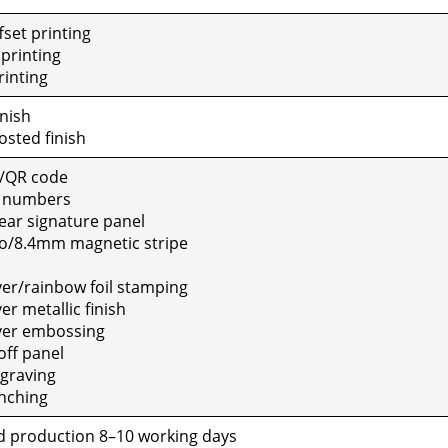
set print­ing
print­ing
rint­ing
n­ish
sted fin­ish
/QR code
e num­bers
ar sig­na­ture pan­el
o/8.4mm mag­net­ic stripe
ver/rainbow foil stamp­ing
r metal­lic fin­ish
ver emboss­ing
ff pan­el
grav­ing
ch­ing
 pro­duc­tion 8–10 work­ing days