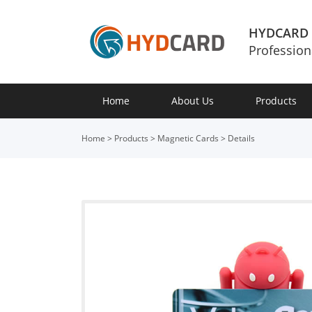
HYDCARD
Profession
Home
About Us
Products
Home
>
Products
>
Magnetic Cards
>
Details