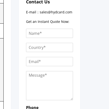
Contact Us
E-mail：
sales@hydcard.com
Get an Instant Quote Now:
Phone