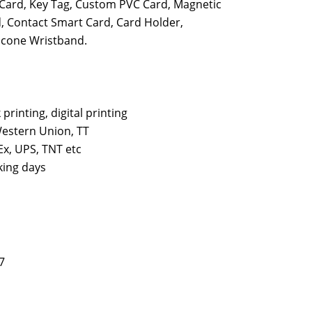
P Card, Key Tag, Custom PVC Card, Magnetic
, Contact Smart Card, Card Holder,
licone Wristband.
k printing, digital printing
estern Union, TT
x, UPS, TNT etc
king days
7