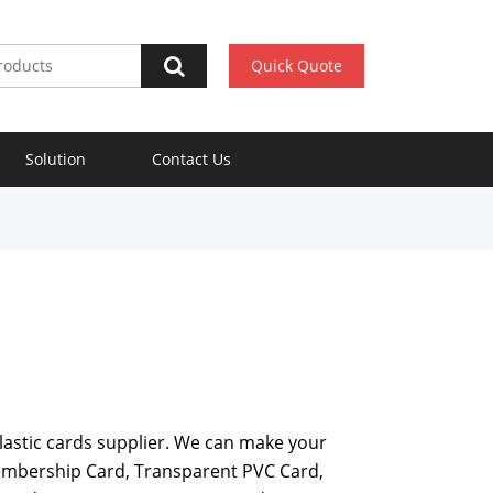
Quick Quote
Solution
Contact Us
plastic cards supplier. We can make your
embership Card, Transparent PVC Card,