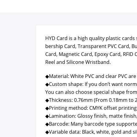
HYD Card is a high qual­i­ty plas­tic car
ber­ship Card, Trans­par­ent PVC Card, B
Card, Mag­net­ic Card, Epoxy Card, RFID 
Reel and Sil­i­cone Wrist­band.
◆Mate­r­i­al: White PVC and clear PVC are 
◆Cus­tom shape: If you don’t want nor­m
You can also choose spe­cial shape from
◆Thick­ness: 0.76mm (From 0.18mm to 
◆Print­ing method: CMYK off­set print­ing, P
◆Lam­i­na­tion: Glossy fin­ish, mat­te fin­ish,
◆Bar­code: Many bar­code type sup­port­
◆Vari­able data: Black, white, gold and sil