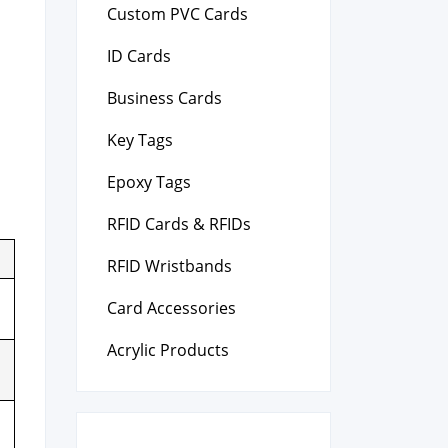
Custom PVC Cards
ID Cards
Business Cards
Key Tags
Epoxy Tags
RFID Cards & RFIDs
RFID Wristbands
Card Accessories
Acrylic Products