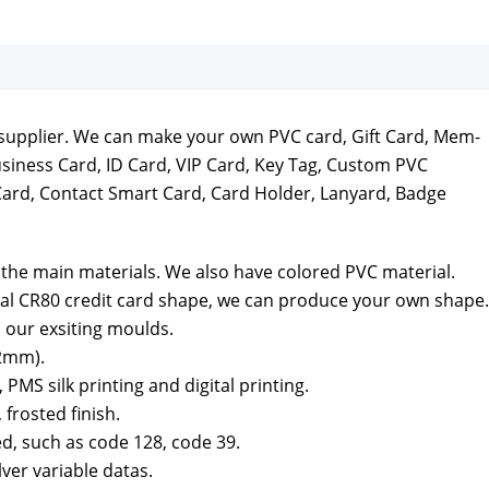
ds sup­pli­er. We can make your own PVC card, Gift Card, Mem­
usi­ness Card, ID Card, VIP Card, Key Tag, Cus­tom PVC
Card, Con­tact Smart Card, Card Hold­er, Lan­yard, Badge
the main mate­ri­als. We also have col­ored PVC mate­r­i­al.
al CR80 cred­it card shape, we can pro­duce your own shape.
 our exsit­ing moulds.
2mm).
MS silk print­ing and dig­i­tal print­ing.
 frost­ed fin­ish.
ed, such as code 128, code 39.
­ver vari­able datas.