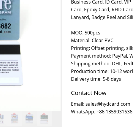
Business Card, ID Card, VI
Card, Epoxy Card, RFID Card
Lanyard, Badge Reel and Si
MOQ: 500pcs
Material: Clear PVC
Printing: Offset printing, sil
Payment method: PayPal, W
Shipping method: DHL, FedE
Production time: 10-12 wor
Delivery time: 5-8 days
Contact Now
Email: sales@hydcard.com
WhatsApp: +86 1359031636