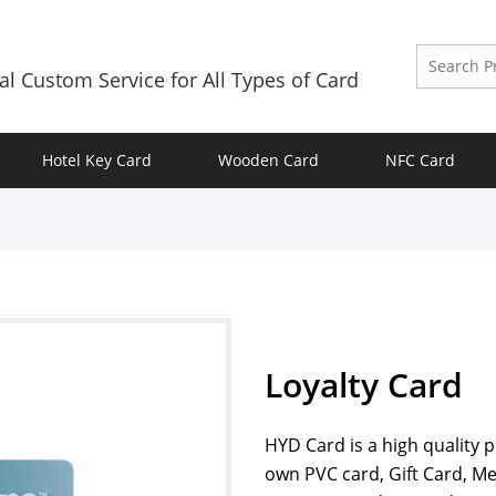
al Custom Service for All Types of Card
Hotel Key Card
Wooden Card
NFC Card
Loyalty Card
HYD Card is a high quality 
own PVC card, Gift Card, M