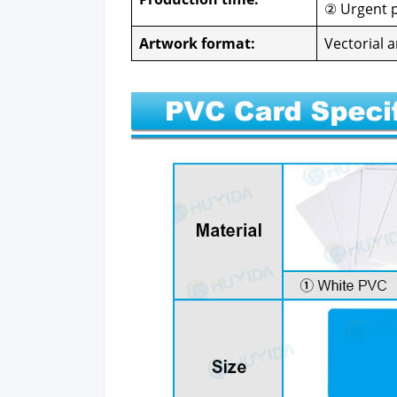
② Urgent p
Art­work for­mat:
Vec­to­r­i­