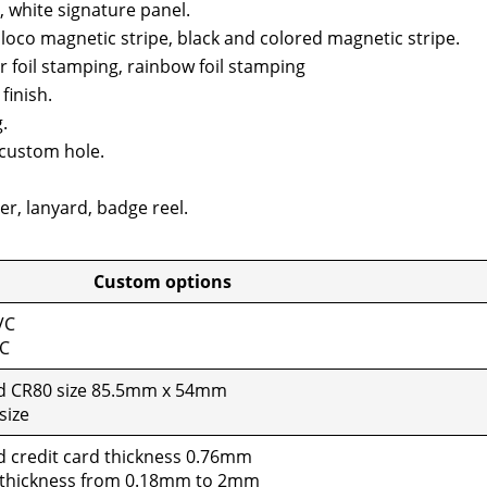
, white sig­na­ture pan­el.
 loco mag­net­ic stripe, black and col­ored mag­net­ic stripe.
er foil stamp­ing, rain­bow foil stamp­ing
fin­ish.
.
cus­tom hole.
er, lan­yard, badge reel.
tom options
VC
VC
rd CR80 size 85.5mm x 54mm
size
d cred­it card thick­ness 0.76mm
 thick­ness from 0.18mm to 2mm