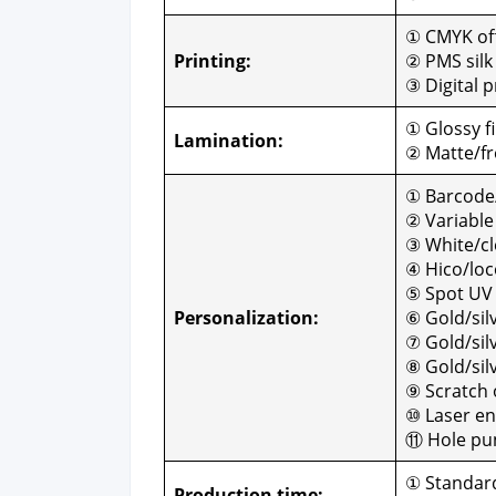
① CMYK off­
Print­ing:
② PMS silk 
③ Dig­i­tal p
① Glossy fi
Lam­i­na­tion:
② Matte/fro
① Barcode
② Vari­abl
③ White/cle
④ Hico/loc
⑤ Spot UV
Per­son­al­iza­tion:
⑥ Gold/sil
⑦ Gold/silve
⑧ Gold/sil
⑨ Scratch o
⑩ Laser en
⑪ Hole pun
① Stan­dard
Pro­duc­tion time: