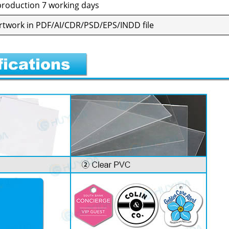
ro­duc­tion 7 work­ing days
al art­work in PDF/AI/CDR/PSD/EPS/INDD file