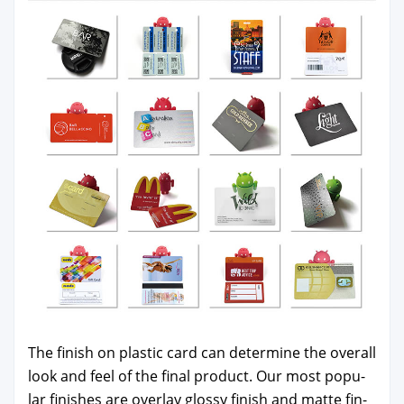
The fin­ish on plas­tic card can deter­mine the over­all
look and feel of the final prod­uct. Our most pop­u­
lar fin­ish­es are over­lay glossy fin­ish and mat­te fin­