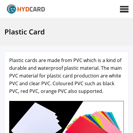
Plastic Card
Plas­tic cards are made from PVC which is a kind of
durable and water­proof plas­tic mate­r­i­al. The main
PVC mate­r­i­al for plas­tic card pro­duc­tion are white
PVC and clear PVC. Coloured PVC such as black
PVC, red PVC, orange PVC also sup­port­ed.