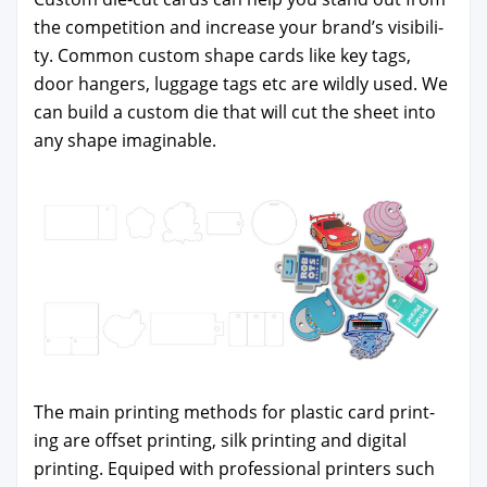
the com­pe­ti­tion and increase your brand’s vis­i­bil­i­
ty. Com­mon cus­tom shape cards like key tags,
door hang­ers, lug­gage tags etc are wild­ly used. We
can build a cus­tom die that will cut the sheet into
any shape imag­in­able.
The main print­ing meth­ods for plas­tic card print­
ing are off­set print­ing, silk print­ing and dig­i­tal
print­ing. Equiped with pro­fes­sion­al print­ers such