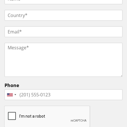
Phone