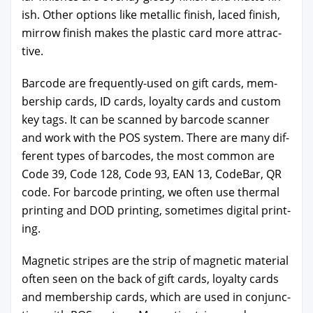
ish. Oth­er options like metal­lic fin­ish, laced fin­ish,
mir­row fin­ish makes the plas­tic card more attrac­
tive.
Bar­code are fre­quent­ly-used on gift cards, mem­
ber­ship cards, ID cards, loy­al­ty cards and cus­tom
key tags. It can be scanned by bar­code scan­ner
and work with the POS sys­tem. There are many dif­
fer­ent types of bar­codes, the most com­mon are
Code 39, Code 128, Code 93, EAN 13, Code­Bar, QR
code. For bar­code print­ing, we often use ther­mal
print­ing and DOD print­ing, some­times dig­i­tal print­
ing.
Mag­net­ic stripes are the strip of mag­net­ic mate­r­i­al
often seen on the back of gift cards, loy­al­ty cards
and mem­ber­ship cards, which are used in con­junc­