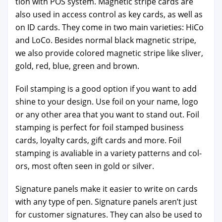
tion with POS sys­tem. Mag­net­ic stripe cards are
also used in access con­trol as key cards, as well as
on ID cards. They come in two main vari­eties: HiCo
and LoCo. Besides nor­mal black mag­net­ic stripe,
we also pro­vide col­ored mag­net­ic stripe like sliv­er,
gold, red, blue, green and brown.
Foil stamp­ing is a good option if you want to add
shine to your design. Use foil on your name, logo
or any oth­er area that you want to stand out. Foil
stamp­ing is per­fect for foil stamped busi­ness
cards, loy­al­ty cards, gift cards and more. Foil
stamp­ing is avali­able in a vari­ety pat­terns and col­
ors, most often seen in gold or sil­ver.
Sig­na­ture pan­els make it eas­i­er to write on cards
with any type of pen. Sig­na­ture pan­els aren’t just
for cus­tomer sig­na­tures. They can also be used to