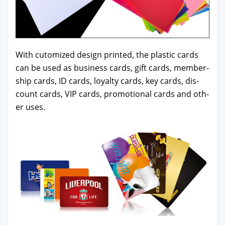
With cutomized design print­ed, the plas­tic cards
can be used as busi­ness cards, gift cards, mem­ber­
ship cards, ID cards, loy­al­ty cards, key cards, dis­
count cards, VIP cards, pro­mo­tion­al cards and oth­
er uses.