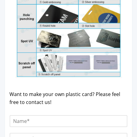
Want to make your own plas­tic card? Please feel
free to con­tact us!