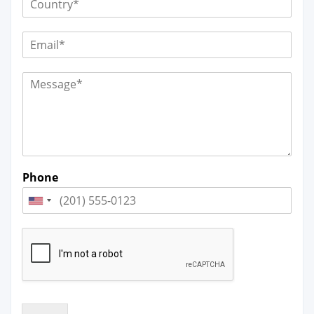
Phone