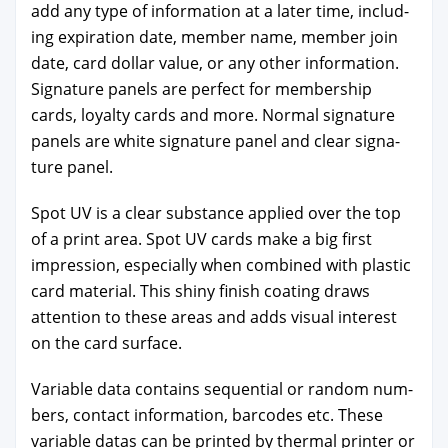
add any type of infor­ma­tion at a lat­er time, includ­
ing expi­ra­tion date, mem­ber name, mem­ber join
date, card dol­lar val­ue, or any oth­er infor­ma­tion.
Sig­na­ture pan­els are per­fect for mem­ber­ship
cards, loy­al­ty cards and more. Nor­mal sig­na­ture
pan­els are white sig­na­ture pan­el and clear sig­na­
ture pan­el.
Spot UV is a clear sub­stance applied over the top
of a print area. Spot UV cards make a big first
impres­sion, espe­cial­ly when com­bined with plas­tic
card mate­r­i­al. This shiny fin­ish coat­ing draws
atten­tion to these areas and adds visu­al inter­est
on the card sur­face.
Vari­able data con­tains sequen­tial or ran­dom num­
bers, con­tact infor­ma­tion, bar­codes etc. These
vari­able datas can be print­ed by ther­mal print­er or