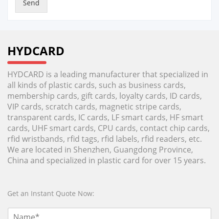
Send
HYDCARD
HYDCARD is a leading manufacturer that specialized in
all kinds of plastic cards, such as business cards,
membership cards, gift cards, loyalty cards, ID cards,
VIP cards, scratch cards, magnetic stripe cards,
transparent cards, IC cards, LF smart cards, HF smart
cards, UHF smart cards, CPU cards, contact chip cards,
rfid wristbands, rfid tags, rfid labels, rfid readers, etc.
We are located in Shenzhen, Guangdong Province,
China and specialized in plastic card for over 15 years.
Get an Instant Quote Now: