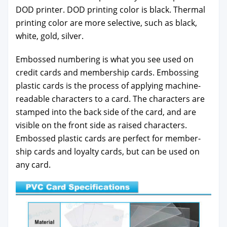
DOD print­er. DOD print­ing col­or is black. Ther­mal
print­ing col­or are more selec­tive, such as black,
white, gold, sil­ver.
Embossed num­ber­ing is what you see used on
cred­it cards and mem­ber­ship cards. Emboss­ing
plas­tic cards is the process of apply­ing machine-
read­able char­ac­ters to a card. The char­ac­ters are
stamped into the back side of the card, and are
vis­i­ble on the front side as raised char­ac­ters.
Embossed plas­tic cards are per­fect for mem­ber­
ship cards and loy­al­ty cards, but can be used on
any card.