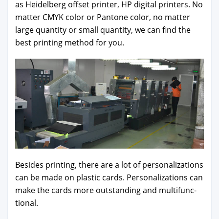
as Hei­del­berg off­set print­er, HP dig­i­tal print­ers. No
mat­ter CMYK col­or or Pan­tone col­or, no mat­ter
large quan­ti­ty or small quan­ti­ty, we can find the
best print­ing method for you.
Besides print­ing, there are a lot of per­son­al­iza­tions
can be made on plas­tic cards. Per­son­al­iza­tions can
make the cards more out­stand­ing and mul­ti­func­
tion­al.