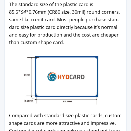
The stan­dard size of the plas­tic card is
85.5*
54
*0.76mm (CR80 size, 30mil) round cor­ners,
same like cred­it card. Most peo­ple pur­chase stan­
dard size plas­tic card direct­ly because it’s nor­mal
and easy for pro­duc­tion and the cost are cheap­er
than cus­tom shape card.
Com­pared with stan­dard size plas­tic cards, cus­tom
shape cards are more attrac­tive and impres­sive.
Cus­tom die-cut cards can help you stand out from