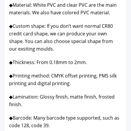
◆Mate­r­i­al: White PVC and clear PVC are the main
mate­ri­als. We also have col­ored PVC mate­r­i­al.
◆Cus­tom shape: If you don’t want nor­mal CR80
cred­it card shape, we can pro­duce your own
shape. You can also choose spe­cial shape from
our exsit­ing moulds.
◆Thick­ness: From 0.18mm to 2mm.
◆Print­ing method: CMYK off­set print­ing, PMS silk
print­ing and dig­i­tal print­ing.
◆Lam­i­na­tion: Glossy fin­ish, mat­te fin­ish, frost­ed
fin­ish.
◆Bar­code: Many bar­code type sup­port­ed, such as
code 128, code 39.