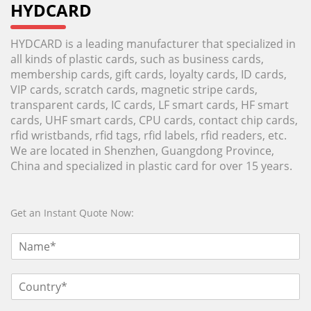
HYDCARD
HYDCARD is a leading manufacturer that specialized in
all kinds of plastic cards, such as business cards,
membership cards, gift cards, loyalty cards, ID cards,
VIP cards, scratch cards, magnetic stripe cards,
transparent cards, IC cards, LF smart cards, HF smart
cards, UHF smart cards, CPU cards, contact chip cards,
rfid wristbands, rfid tags, rfid labels, rfid readers, etc.
We are located in Shenzhen, Guangdong Province,
China and specialized in plastic card for over 15 years.
Get an Instant Quote Now: