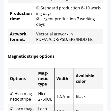
① Stan­dard pro­duc­tion 8–10 work­
Pro­duc­tion
ing days
time:
② Urgent pro­duc­tion 7 work­ing
days
Art­work
Vec­to­r­i­al art­work in
for­mat:
PDF/AI/CDR/PSD/EPS/INDD file
Mag­net­ic stripe options
Mag­
Avail­able
Options
net­ic
Width
col­or
type
① Hico mag­
Hico
12.7mm
Black
net­ic stripe
2750OE
② Loco mag­
Loco