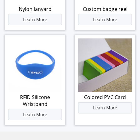
Nylon lanyard
Custom badge reel
Learn More
Learn More
RFID Silicone
Colored PVC Card
Wristband
Learn More
Learn More