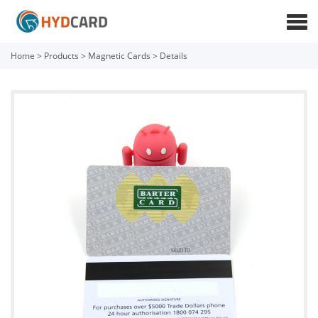
Home
>
Products
>
Magnetic Cards
>
Details