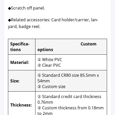
◆Scratch off pan­el.
◆Relat­ed acces­sories: Card holder/carrier, lan­
yard, badge reel.
Spec­i­fi­ca­
Cus­tom
tions
options
① White PVC
Mate­r­i­al:
② Clear PVC
① Stan­dard CR80 size 85.5mm x
Size:
54mm
② Cus­tom size
① Stan­dard cred­it card thick­ness
0.76mm
Thick­ness:
② Cus­tom thick­ness from 0.18mm
to 2mm