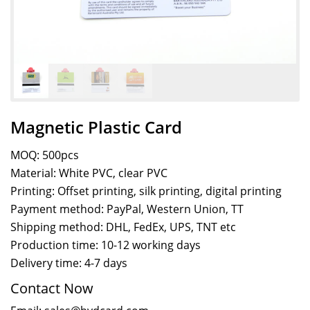
Magnetic Plastic Card
MOQ: 500pcs
Material: White PVC, clear PVC
Printing: Offset printing, silk printing, digital printing
Payment method: PayPal, Western Union, TT
Shipping method: DHL, FedEx, UPS, TNT etc
Production time: 10-12 working days
Delivery time: 4-7 days
Contact Now