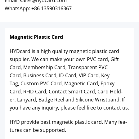
Email: sales@hydcard.com
WhatsApp: +86 13590316367
Mag­net­ic Plas­tic Card
HYD­card is a high qual­i­ty mag­net­ic plas­tic card
sup­pli­er. We can make your own PVC card, Gift
Card, Mem­ber­ship Card, Trans­par­ent PVC
Card, Busi­ness Card, ID Card, VIP Card, Key
Tag, Cus­tom PVC Card, Mag­net­ic Card, Epoxy
Card, RFID Card, Con­tact Smart Card, Card Hold­
er, Lan­yard, Badge Reel and Sil­i­cone Wrist­band. If
you have any inquiry, please feel free to con­tact us.
HYD pro­vide best mag­net­ic plas­tic card. Many fea­
tures can be sup­port­ed.