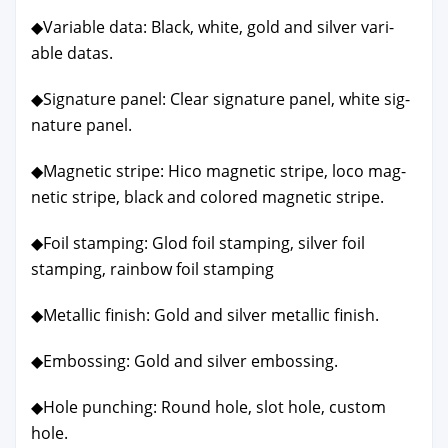
◆Vari­able data: Black, white, gold and sil­ver vari­
able datas.
◆Sig­na­ture pan­el: Clear sig­na­ture pan­el, white sig­
na­ture pan­el.
◆Mag­net­ic stripe: Hico mag­net­ic stripe, loco mag­
net­ic stripe, black and col­ored mag­net­ic stripe.
◆Foil stamp­ing: Glod foil stamp­ing, sil­ver foil
stamp­ing, rain­bow foil stamp­ing
◆Metal­lic fin­ish: Gold and sil­ver metal­lic fin­ish.
◆Emboss­ing: Gold and sil­ver emboss­ing.
◆Hole punch­ing: Round hole, slot hole, cus­tom
hole.