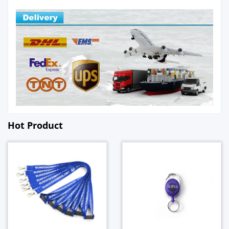
Hot Product