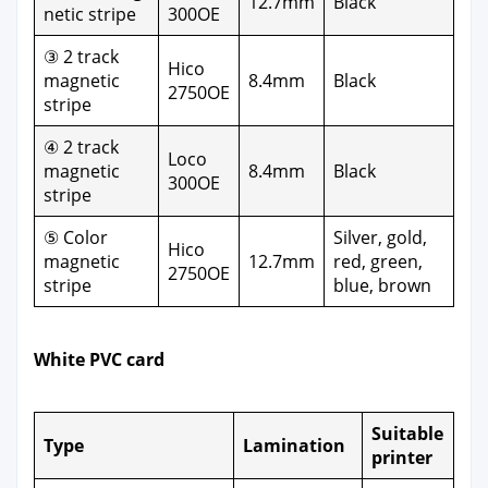
12.7mm
Black
net­ic stripe
300OE
③ 2 track
Hico
mag­net­ic
8.4mm
Black
2750OE
stripe
④ 2 track
Loco
mag­net­ic
8.4mm
Black
300OE
stripe
⑤ Col­or
Sil­ver, gold,
Hico
mag­net­ic
12.7mm
red, green,
2750OE
stripe
blue, brown
White PVC card
Suit­able
Type
Lam­i­na­tion
print­er