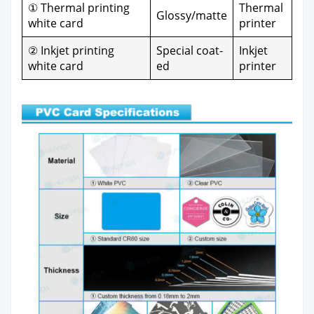
① Ther­mal print­ing
Ther­mal
Glossy/matte
white card
print­er
② Inkjet print­ing
Spe­cial coat­
Inkjet
white card
ed
print­er