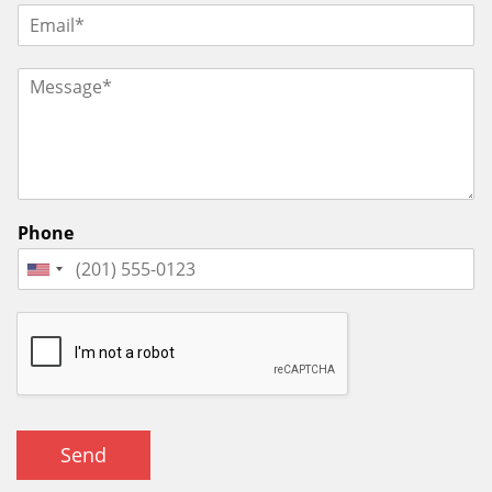
Phone
Send