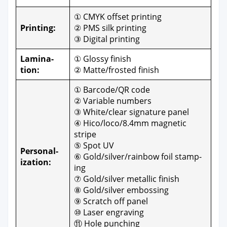
① CMYK off­set print­ing
Print­ing:
② PMS silk print­ing
③ Dig­i­tal print­ing
Lam­i­na­
① Glossy fin­ish
tion:
② Matte/frosted fin­ish
① Barcode/QR code
② Vari­able num­bers
③ White/clear sig­na­ture pan­el
④ Hico/loco/8.4mm mag­net­ic
stripe
⑤ Spot UV
Per­son­al­
⑥ Gold/silver/rainbow foil stamp­
iza­tion:
ing
⑦ Gold/silver metal­lic fin­ish
⑧ Gold/silver emboss­ing
⑨ Scratch off pan­el
⑩ Laser engrav­ing
⑪ Hole punch­ing