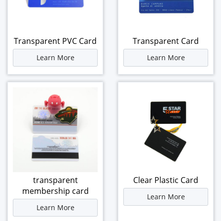
Transparent PVC Card
Transparent Card
Learn More
Learn More
transparent
Clear Plastic Card
membership card
Learn More
Learn More