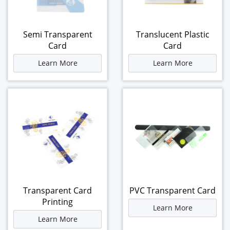
Semi Transparent
Translucent Plastic
Card
Card
Learn More
Learn More
Transparent Card
PVC Transparent Card
Printing
Learn More
Learn More