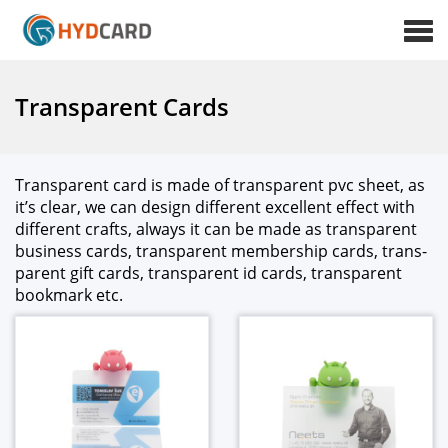
Transparent Cards
Trans­par­ent card is made of trans­par­ent pvc sheet, as
it’s clear, we can design dif­fer­ent excel­lent effect with
dif­fer­ent crafts, always it can be made as trans­par­ent
busi­ness cards, trans­par­ent mem­ber­ship cards, trans­
par­ent gift cards, trans­par­ent id cards, trans­par­ent
book­mark etc.