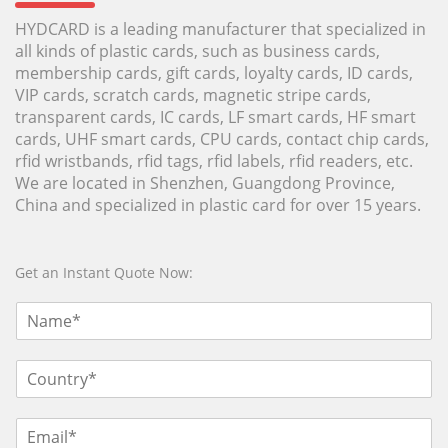
HYDCARD is a leading manufacturer that specialized in
all kinds of plastic cards, such as business cards,
membership cards, gift cards, loyalty cards, ID cards,
VIP cards, scratch cards, magnetic stripe cards,
transparent cards, IC cards, LF smart cards, HF smart
cards, UHF smart cards, CPU cards, contact chip cards,
rfid wristbands, rfid tags, rfid labels, rfid readers, etc.
We are located in Shenzhen, Guangdong Province,
China and specialized in plastic card for over 15 years.
Get an Instant Quote Now: