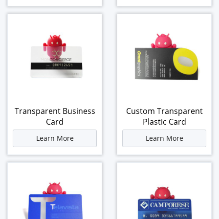
Transparent Business
Custom Transparent
Card
Plastic Card
Learn More
Learn More