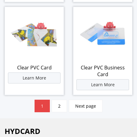
Clear PVC Card
Clear PVC Business
Card
Learn More
Learn More
文
1
2
Next page
章
分
页
HYDCARD