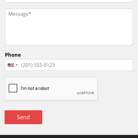
Phone
Send