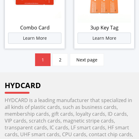
Combo Card
3up Key Tag
Learn More
Learn More
文
1
2
Next page
章
分
页
HYDCARD
HYDCARD is a leading manufacturer that specialized in
all kinds of plastic cards, such as business cards,
membership cards, gift cards, loyalty cards, ID cards,
VIP cards, scratch cards, magnetic stripe cards,
transparent cards, IC cards, LF smart cards, HF smart
cards, UHF smart cards, CPU cards, contact chip cards,