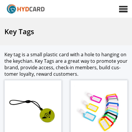
Key Tags
Key tag is a small plas­tic card with a hole to hang­ing on
the key­chi­an. Key Tags are a great way to pro­mote your
brand, pro­vide access, check-in mem­bers, build cus­
tomer loy­al­ty, reward cus­tomers.