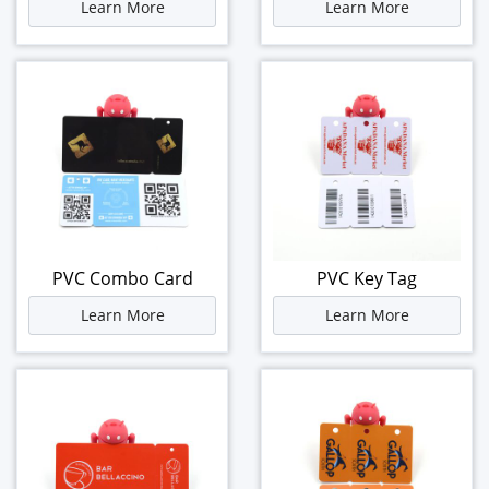
Learn More
Learn More
PVC Combo Card
PVC Key Tag
Learn More
Learn More