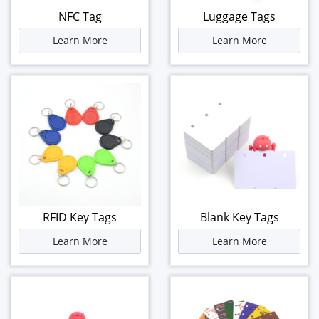
NFC Tag
Luggage Tags
Learn More
Learn More
RFID Key Tags
Blank Key Tags
Learn More
Learn More