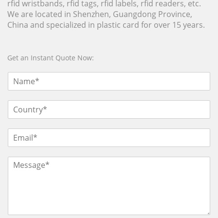
rfid wristbands, rfid tags, rfid labels, rfid readers, etc.
We are located in Shenzhen, Guangdong Province,
China and specialized in plastic card for over 15 years.
Get an Instant Quote Now: