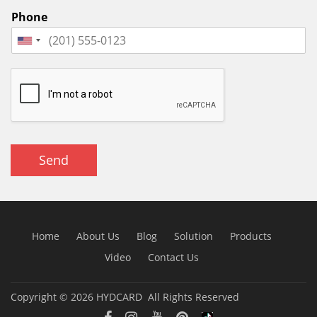
Phone
Send
Home
About Us
Blog
Solution
Products
Video
Contact Us
Copyright © 2026
HYDCARD
All Rights Reserved