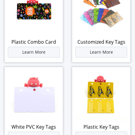
Plastic Combo Card
Customized Key Tags
Learn More
Learn More
White PVC Key Tags
Plastic Key Tags