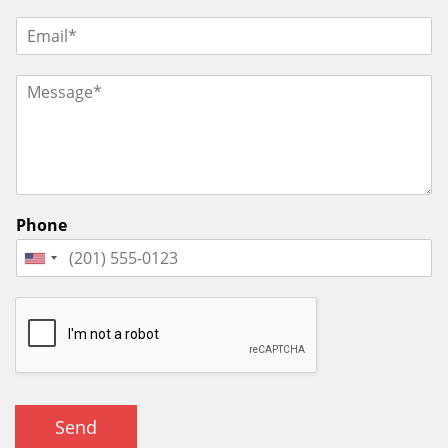
Phone
Send