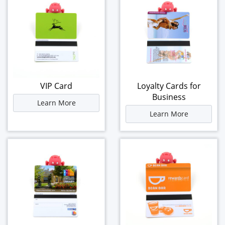
VIP Card
Loyalty Cards for
Business
Learn More
Learn More