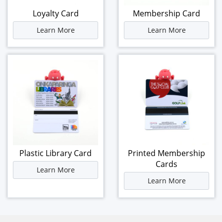
Loyalty Card
Membership Card
Learn More
Learn More
Plastic Library Card
Printed Membership
Cards
Learn More
Learn More