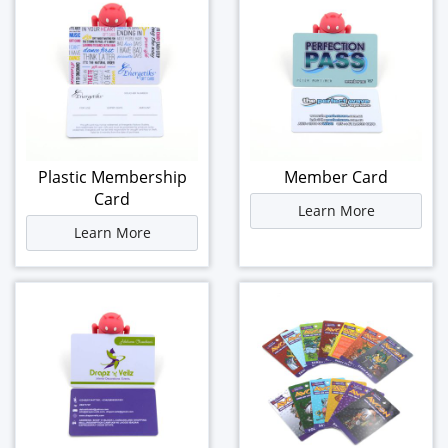
Plastic Membership
Member Card
Card
Learn More
Learn More