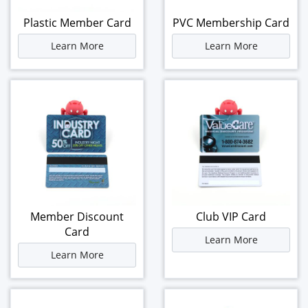
Plastic Member Card
PVC Membership Card
Learn More
Learn More
Member Discount
Club VIP Card
Card
Learn More
Learn More