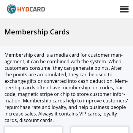
Membership Cards
Mem­ber­ship card is a media card for cus­tomer man­
age­ment, it can be com­bined with the sys­tem. When
cus­tomers con­sume, they can gen­er­ate points. After
the points are accu­mu­lat­ed, they can be used to
exchange gifts or con­vert­ed into cash deduc­tion. Mem­
ber­ship cards often have mem­ber­ship pin codes, bar
code, mag­net­ic stripe or chip to store cus­tomer infor­
ma­tion. Mem­ber­ship cards help to improve cus­tomers’
repur­chase rate and loy­al­ty, and help busi­ness peo­ple
increase sales. Always it con­tains VIP cards, loy­al­ty
cards, dis­count cards.