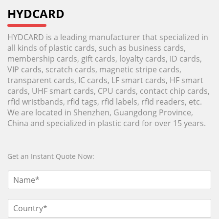
HYDCARD
HYDCARD is a leading manufacturer that specialized in
all kinds of plastic cards, such as business cards,
membership cards, gift cards, loyalty cards, ID cards,
VIP cards, scratch cards, magnetic stripe cards,
transparent cards, IC cards, LF smart cards, HF smart
cards, UHF smart cards, CPU cards, contact chip cards,
rfid wristbands, rfid tags, rfid labels, rfid readers, etc.
We are located in Shenzhen, Guangdong Province,
China and specialized in plastic card for over 15 years.
Get an Instant Quote Now: