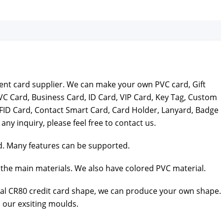
ar­ent card sup­pli­er. We can make your own PVC card, Gift
VC Card, Busi­ness Card, ID Card, VIP Card, Key Tag, Cus­tom
FID Card, Con­tact Smart Card, Card Hold­er, Lan­yard, Badge
 any inquiry, please feel free to con­tact us.
. Many fea­tures can be sup­port­ed.
the main mate­ri­als. We also have col­ored PVC mate­r­i­al.
al CR80 cred­it card shape, we can pro­duce your own shape.
 our exsit­ing moulds.