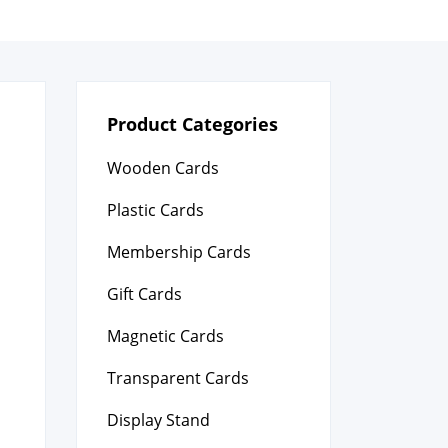
Product Categories
Wooden Cards
Plastic Cards
Membership Cards
Gift Cards
Magnetic Cards
Transparent Cards
Display Stand