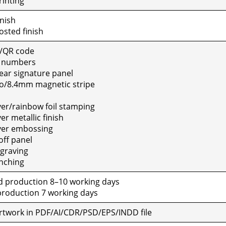
rint­ing
n­ish
sted fin­ish
/QR code
e num­bers
ar sig­na­ture pan­el
o/8.4mm mag­net­ic stripe
ver/rainbow foil stamp­ing
r metal­lic fin­ish
ver emboss­ing
ff pan­el
grav­ing
ch­ing
 pro­duc­tion 8–10 work­ing days
ro­duc­tion 7 work­ing days
al art­work in PDF/AI/CDR/PSD/EPS/INDD file