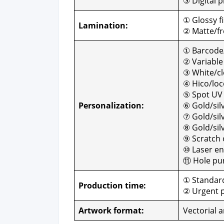
③ Dig­i­tal p
① Glossy fi
Lam­i­na­tion:
② Matte/fro
① Barcode
② Vari­abl
③ White/cle
④ Hico/loc
⑤ Spot UV
Per­son­al­iza­tion:
⑥ Gold/sil
⑦ Gold/silve
⑧ Gold/sil
⑨ Scratch o
⑩ Laser en
⑪ Hole pun
① Stan­dard
Pro­duc­tion time:
② Urgent p
Art­work for­mat:
Vec­to­r­i­