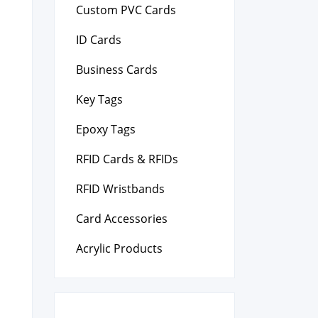
Custom PVC Cards
ID Cards
Business Cards
Key Tags
Epoxy Tags
RFID Cards & RFIDs
RFID Wristbands
Card Accessories
Acrylic Products