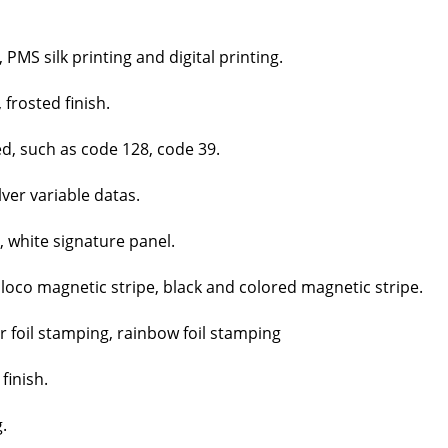
MS silk print­ing and dig­i­tal print­ing.
 frost­ed fin­ish.
ed, such as code 128, code 39.
­ver vari­able datas.
, white sig­na­ture pan­el.
 loco mag­net­ic stripe, black and col­ored mag­net­ic stripe.
er foil stamp­ing, rain­bow foil stamp­ing
fin­ish.
.