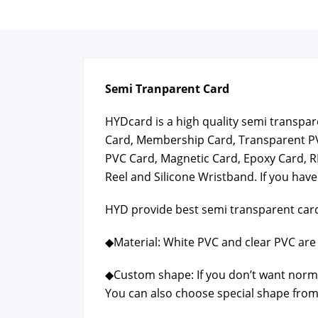
Semi Tran­par­ent Card
HYD­card is a high qual­i­ty semi trans­p
Card, Mem­ber­ship Card, Trans­par­ent P
PVC Card, Mag­net­ic Card, Epoxy Card, R
Reel and Sil­i­cone Wrist­band. If you have
HYD pro­vide best semi trans­par­ent card
◆Mate­r­i­al: White PVC and clear PVC are 
◆Cus­tom shape: If you don’t want nor­m
You can also choose spe­cial shape from