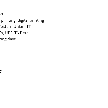
PVC
k printing, digital printing
estern Union, TT
x, UPS, TNT etc
king days
7