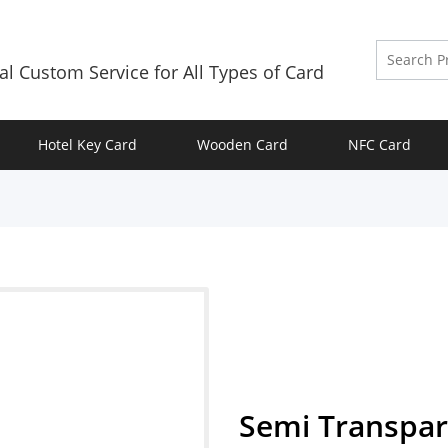
al Custom Service for All Types of Card
Hotel Key Card
Wooden Card
NFC Card
Semi Transpar