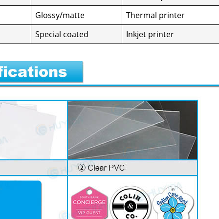
Glossy/matte
Ther­mal print­er
Spe­cial coat­ed
Inkjet print­er