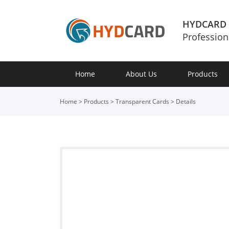
HYDCARD
Profession
Home
About Us
Products
Home
>
Products
>
Transparent Cards
>
Details