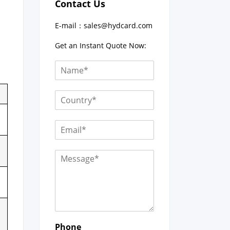
Contact Us
E-mail：
sales@hydcard.com
Get an Instant Quote Now:
Phone