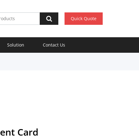
Quick Quote
Solution
Contact Us
ent Card