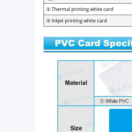
① Ther­mal print­ing white card
② Inkjet print­ing white card