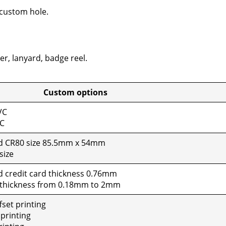
cus­tom hole.
er, lan­yard, badge reel.
tom options
VC
VC
rd CR80 size 85.5mm x 54mm
size
d cred­it card thick­ness 0.76mm
 thick­ness from 0.18mm to 2mm
set print­ing
print­ing