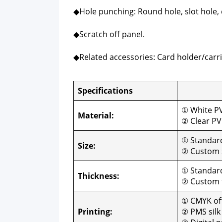
◆Hole punch­ing: Round hole, slot hole, 
◆Scratch off pan­el.
◆Relat­ed acces­sories: Card holder/carri
Spec­i­fi­ca­tions
Cus­
① White P
Mate­r­i­al:
② Clear P
① Stan­da
Size:
② Cus­tom 
① Stan­dar
Thick­ness:
② Cus­tom
① CMYK off­
Print­ing:
② PMS silk 