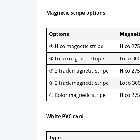
Mag­net­ic stripe options
Options
Mag­net­
① Hico mag­net­ic stripe
Hico 27
② Loco mag­net­ic stripe
Loco 30
③ 2 track mag­net­ic stripe
Hico 27
④ 2 track mag­net­ic stripe
Loco 30
⑤ Col­or mag­net­ic stripe
Hico 27
White PVC card
Type