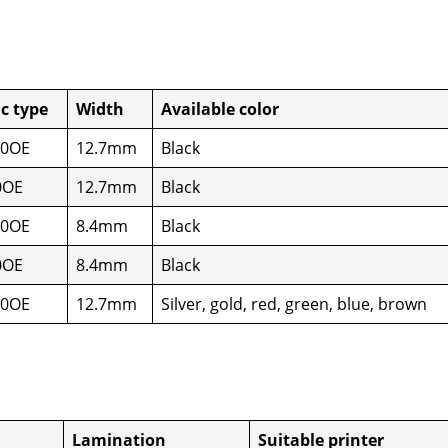
ic type
Width
Avail­able col­or
50OE
12.7mm
Black
0OE
12.7mm
Black
50OE
8.4mm
Black
0OE
8.4mm
Black
50OE
12.7mm
Sil­ver, gold, red, green, blue, brown
Lam­i­na­tion
Suit­able print­er