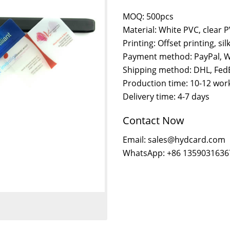
MOQ: 500pcs
Material: White PVC, clear 
Printing: Offset printing, sil
Payment method: PayPal, W
Shipping method: DHL, FedE
Production time: 10-12 wor
Delivery time: 4-7 days
Contact Now
Email: sales@hydcard.com
WhatsApp: +86 1359031636