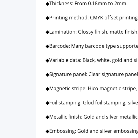
◆Thick­ness: From 0.18mm to 2mm.
◆Print­ing method: CMYK off­set print­ing, P
◆Lam­i­na­tion: Glossy fin­ish, mat­te fin­ish,
◆Bar­code: Many bar­code type sup­port­
◆Vari­able data: Black, white, gold and sil
◆Sig­na­ture pan­el: Clear sig­na­ture pan­el
◆Mag­net­ic stripe: Hico mag­net­ic stripe,
◆Foil stamp­ing: Glod foil stamp­ing, sil­v
◆Metal­lic fin­ish: Gold and sil­ver metal­lic 
◆Emboss­ing: Gold and sil­ver emboss­ing