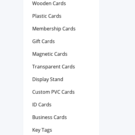
Wooden Cards
Plastic Cards
Membership Cards
Gift Cards
Magnetic Cards
Transparent Cards
Display Stand
Custom PVC Cards
ID Cards
Business Cards
Key Tags