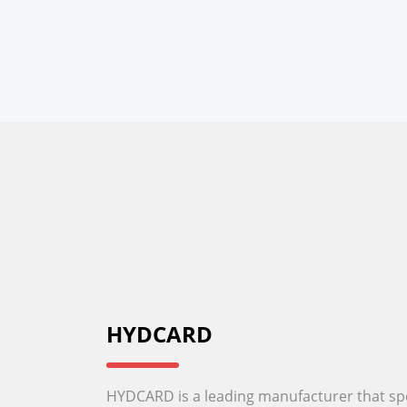
HYDCARD
HYDCARD is a leading manufacturer that spec