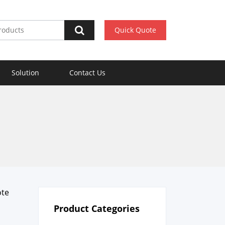
Quick Quote
Solution
Contact Us
ote
Product Categories