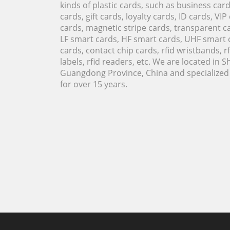
kinds of plastic cards, such as business ca
cards, gift cards, loyalty cards, ID cards, VIP
cards, magnetic stripe cards, transparent ca
LF smart cards, HF smart cards, UHF smart 
cards, contact chip cards, rfid wristbands, rfi
labels, rfid readers, etc. We are located in 
Guangdong Province, China and specialized i
for over 15 years.