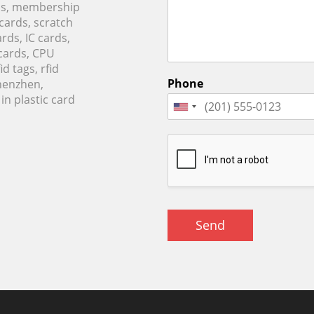
rds, membership
 cards, scratch
rds, IC cards,
cards, CPU
d tags, rfid
Phone
Shenzhen,
n plastic card
Send