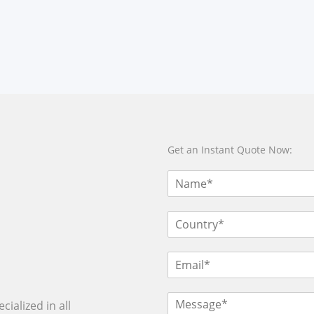
Get an Instant Quote Now:
ialized in all