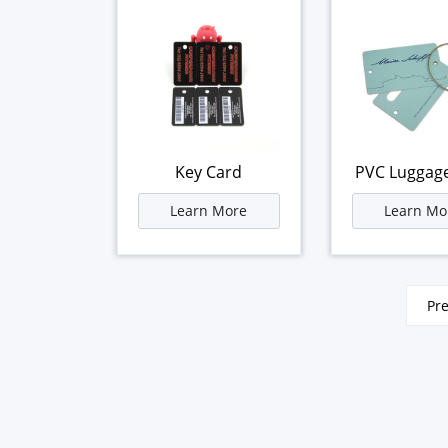
Key Card
PVC Luggag
Learn More
Learn Mo
文
Pr
章
分
页