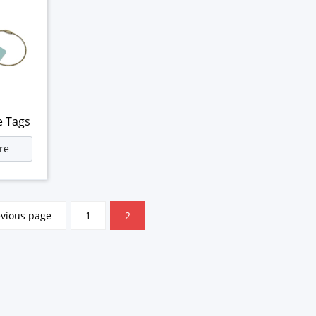
e Tags
re
evious page
1
2