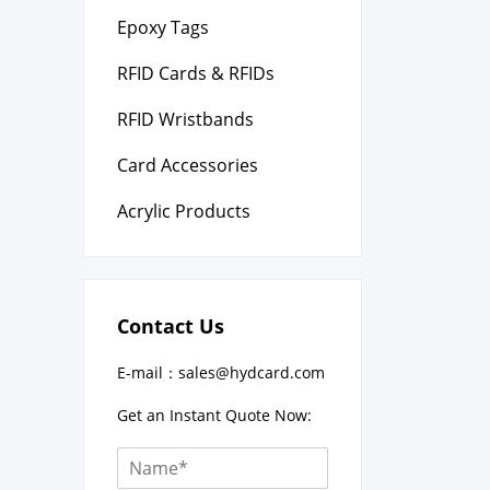
Epoxy Tags
RFID Cards & RFIDs
RFID Wristbands
Card Accessories
Acrylic Products
Contact Us
E-mail：
sales@hydcard.com
Get an Instant Quote Now: