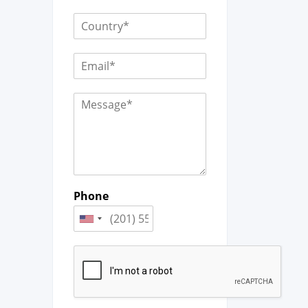
Phone