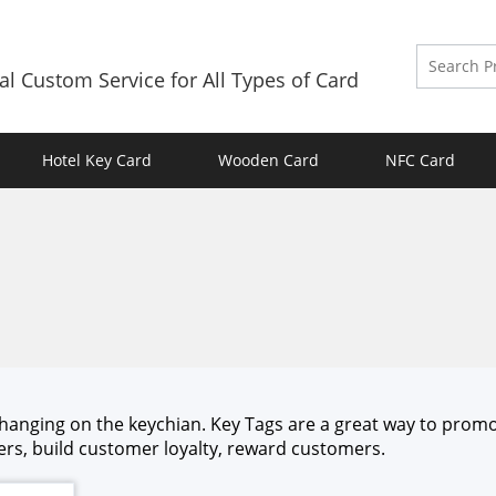
al Custom Service for All Types of Card
Hotel Key Card
Wooden Card
NFC Card
o hang­ing on the key­chi­an. Key Tags are a great way to pro­m
s, build cus­tomer loy­al­ty, reward cus­tomers.