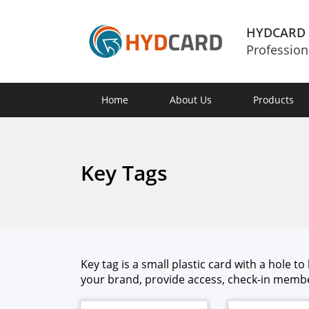
HYDCARD
Profession
Home
About Us
Products
Key Tags
Key tag is a small plas­tic card with a hole t
your brand, pro­vide access, check-in mem­ber