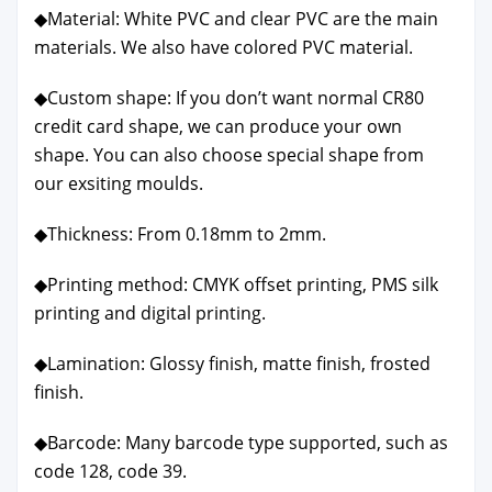
◆Mate­r­i­al: White PVC and clear PVC are the main
mate­ri­als. We also have col­ored PVC mate­r­i­al.
◆Cus­tom shape: If you don’t want nor­mal CR80
cred­it card shape, we can pro­duce your own
shape. You can also choose spe­cial shape from
our exsit­ing moulds.
◆Thick­ness: From 0.18mm to 2mm.
◆Print­ing method: CMYK off­set print­ing, PMS silk
print­ing and dig­i­tal print­ing.
◆Lam­i­na­tion: Glossy fin­ish, mat­te fin­ish, frost­ed
fin­ish.
◆Bar­code: Many bar­code type sup­port­ed, such as
code 128, code 39.