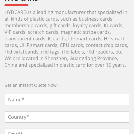
HYDCARD is a leading manufacturer that specialized in
all kinds of plastic cards, such as business cards,
membership cards, gift cards, loyalty cards, ID cards,
VIP cards, scratch cards, magnetic stripe cards,
transparent cards, IC cards, LF smart cards, HF smart
cards, UHF smart cards, CPU cards, contact chip cards,
rfid wristbands, rfid tags, rfid labels, rfid readers, etc.
We are located in Shenzhen, Guangdong Province,
China and specialized in plastic card for over 15 years.
Get an Instant Quote Now: