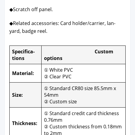
◆Scratch off pan­el.
◆Relat­ed acces­sories: Card holder/carrier, lan­
yard, badge reel.
Spec­i­fi­ca­
Cus­tom
tions
options
① White PVC
Mate­r­i­al:
② Clear PVC
① Stan­dard CR80 size 85.5mm x
Size:
54mm
② Cus­tom size
① Stan­dard cred­it card thick­ness
0.76mm
Thick­ness:
② Cus­tom thick­ness from 0.18mm
to 2mm