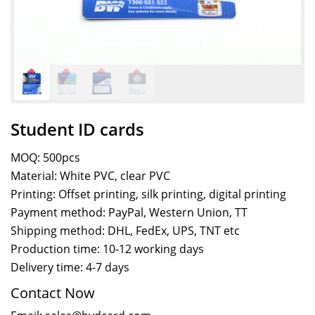
Student ID cards
MOQ: 500pcs
Material: White PVC, clear PVC
Printing: Offset printing, silk printing, digital printing
Payment method: PayPal, Western Union, TT
Shipping method: DHL, FedEx, UPS, TNT etc
Production time: 10-12 working days
Delivery time: 4-7 days
Contact Now