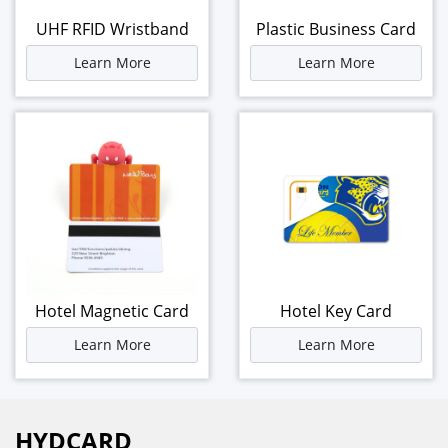
UHF RFID Wristband
Plastic Business Card
Learn More
Learn More
Hotel Magnetic Card
Hotel Key Card
Learn More
Learn More
HYDCARD