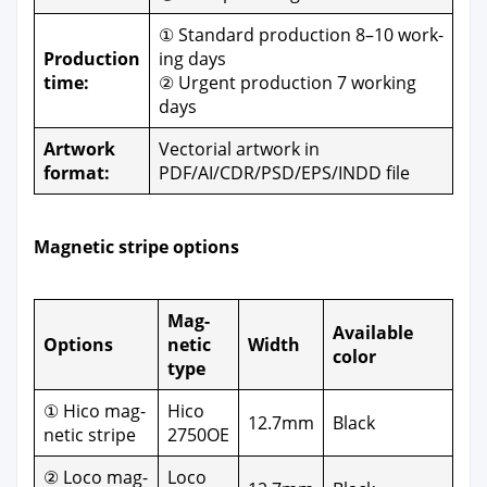
① Stan­dard pro­duc­tion 8–10 work­
Pro­duc­tion
ing days
time:
② Urgent pro­duc­tion 7 work­ing
days
Art­work
Vec­to­r­i­al art­work in
for­mat:
PDF/AI/CDR/PSD/EPS/INDD file
Mag­net­ic stripe options
Mag­
Avail­able
Options
net­ic
Width
col­or
type
① Hico mag­
Hico
12.7mm
Black
net­ic stripe
2750OE
② Loco mag­
Loco