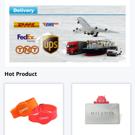
Hot Product