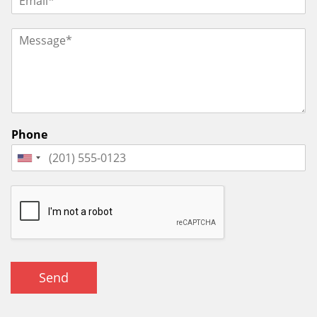
Phone
Send