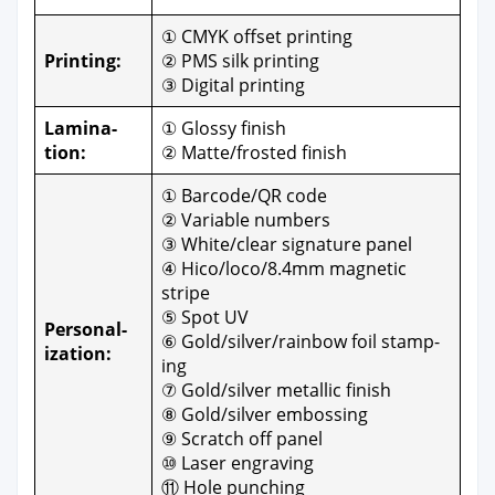
① CMYK off­set print­ing
Print­ing:
② PMS silk print­ing
③ Dig­i­tal print­ing
Lam­i­na­
① Glossy fin­ish
tion:
② Matte/frosted fin­ish
① Barcode/QR code
② Vari­able num­bers
③ White/clear sig­na­ture pan­el
④ Hico/loco/8.4mm mag­net­ic
stripe
⑤ Spot UV
Per­son­al­
⑥ Gold/silver/rainbow foil stamp­
iza­tion:
ing
⑦ Gold/silver metal­lic fin­ish
⑧ Gold/silver emboss­ing
⑨ Scratch off pan­el
⑩ Laser engrav­ing
⑪ Hole punch­ing