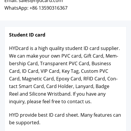
Email: sales@hydcard.com
WhatsApp: +86 13590316367
Stu­dent ID card
HYD­card is a high qual­i­ty stu­dent ID card sup­pli­er.
We can make your own PVC card, Gift Card, Mem­
ber­ship Card, Trans­par­ent PVC Card, Busi­ness
Card, ID Card, VIP Card, Key Tag, Cus­tom PVC
Card, Mag­net­ic Card, Epoxy Card, RFID Card, Con­
tact Smart Card, Card Hold­er, Lan­yard, Badge
Reel and Sil­i­cone Wrist­band. If you have any
inquiry, please feel free to con­tact us.
HYD pro­vide best ID card sheet. Many fea­tures can
be sup­port­ed.