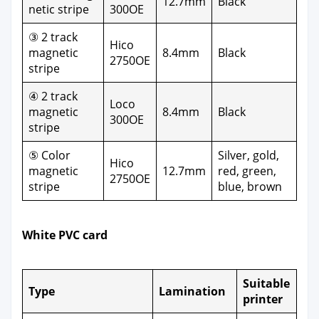
12.7mm
Black
net­ic stripe
300OE
③ 2 track
Hico
mag­net­ic
8.4mm
Black
2750OE
stripe
④ 2 track
Loco
mag­net­ic
8.4mm
Black
300OE
stripe
⑤ Col­or
Sil­ver, gold,
Hico
mag­net­ic
12.7mm
red, green,
2750OE
stripe
blue, brown
White PVC card
Suit­able
Type
Lam­i­na­tion
print­er