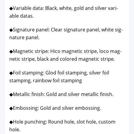
◆Vari­able data: Black, white, gold and sil­ver vari­
able datas.
◆Sig­na­ture pan­el: Clear sig­na­ture pan­el, white sig­
na­ture pan­el.
◆Mag­net­ic stripe: Hico mag­net­ic stripe, loco mag­
net­ic stripe, black and col­ored mag­net­ic stripe.
◆Foil stamp­ing: Glod foil stamp­ing, sil­ver foil
stamp­ing, rain­bow foil stamp­ing
◆Metal­lic fin­ish: Gold and sil­ver metal­lic fin­ish.
◆Emboss­ing: Gold and sil­ver emboss­ing.
◆Hole punch­ing: Round hole, slot hole, cus­tom
hole.