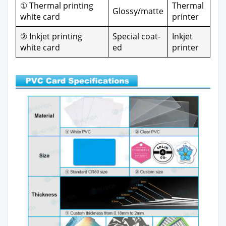
① Ther­mal print­ing
Ther­mal
Glossy/matte
white card
print­er
② Inkjet print­ing
Spe­cial coat­
Inkjet
white card
ed
print­er