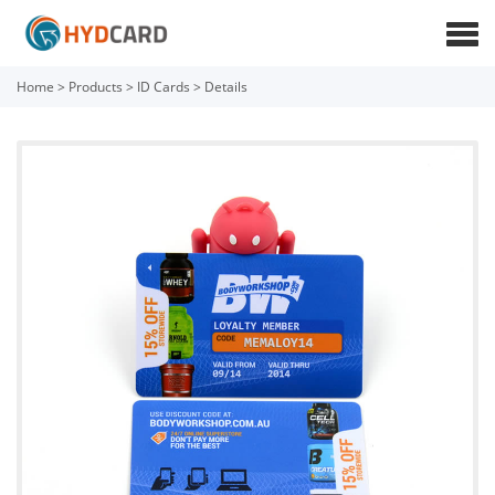
Home
>
Products
>
ID Cards
>
Details