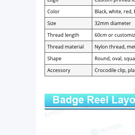
Col­or
Black, white, red, 
Size
32mm diam­e­ter
Thread length
60cm or cus­tomi
Thread mate­r­i­al
Nylon thread, met­
Shape
Round, oval, squar
Acces­so­ry
Croc­o­dile clip, pl