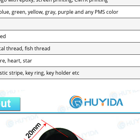
blue, green, yel­low, gray, pur­ple and any PMS col­or
zed
al thread, fish thread
e, heart, star
as­tic stripe, key ring, key hold­er etc