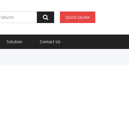
Quick Quote
Solution
Contact Us