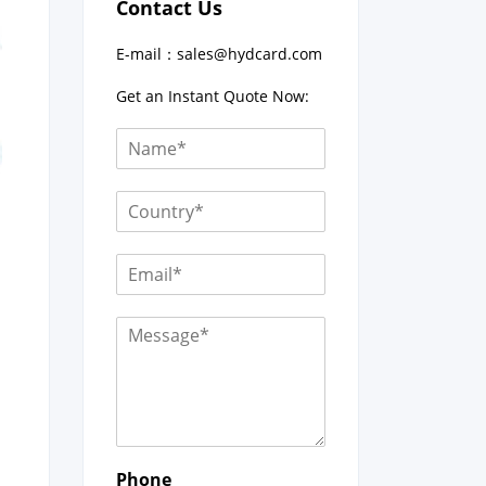
Contact Us
E-mail：
sales@hydcard.com
Get an Instant Quote Now:
Phone