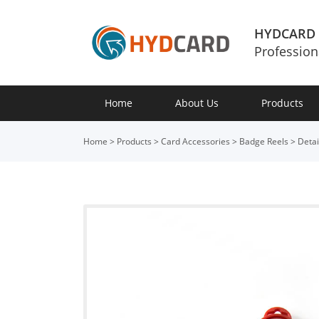
HYDCARD
Profession
Home
About Us
Products
Home
>
Products
>
Card Accessories
>
Badge Reels
>
Detai