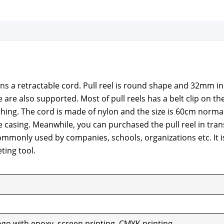
tains a retractable cord. Pull reel is round shape and 32mm in
e are also sup­port­ed. Most of pull reels has a belt clip on th
th­ing. The cord is made of nylon and the size is 60cm nor­ma
 cas­ing. Mean­while, you can pur­chased the pull reel in tran
om­mon­ly used by com­pa­nies, schools, orga­ni­za­tions etc. It i
t­ing tool.
ogo with epoxy, screen print­ing, CMYK print­ing