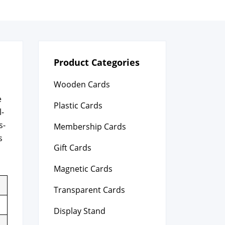
Product Categories
Wooden Cards
e
Plastic Cards
l­
s­
Membership Cards
s
Gift Cards
Magnetic Cards
Transparent Cards
Display Stand