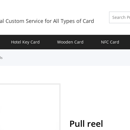
al Custom Service for All Types of Card
Hotel Key Card
Wooden Card
NFC Card
ls
Pull reel