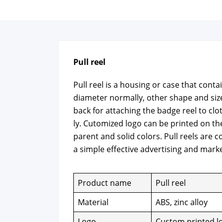
Pull reel
Pull reel is a hous­ing or case that con­
diam­e­ter nor­mal­ly, oth­er shape and siz
back for attach­ing the badge reel to clo
ly. Cutomized logo can be print­ed on the
par­ent and sol­id col­ors. Pull reels are c
a sim­ple effec­tive adver­tis­ing and mar­ke
Prod­uct name
Pull reel
Mate­r­i­al
ABS, zinc alloy
Logo
Cus­tom print­ed l