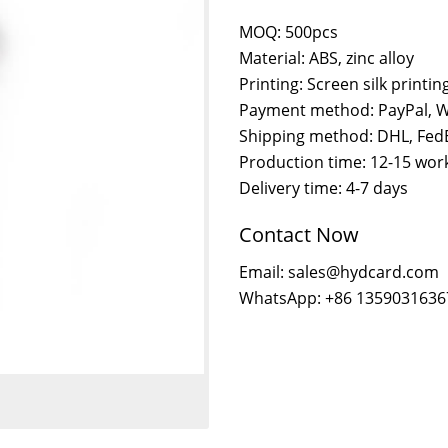
MOQ: 500pcs
Material: ABS, zinc alloy
Printing: Screen silk printi
Payment method: PayPal, W
Shipping method: DHL, FedE
Production time: 12-15 wor
Delivery time: 4-7 days
Contact Now
Email: sales@hydcard.com
WhatsApp: +86 1359031636