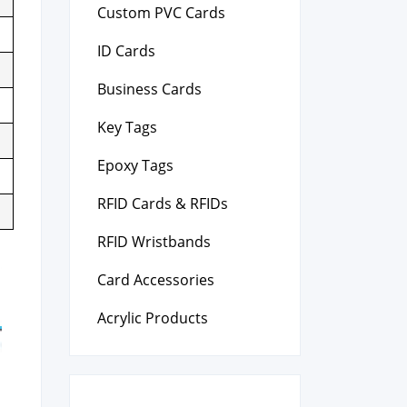
Custom PVC Cards
ID Cards
Business Cards
Key Tags
Epoxy Tags
RFID Cards & RFIDs
RFID Wristbands
Card Accessories
Acrylic Products