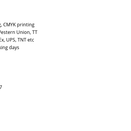
ng, CMYK printing
estern Union, TT
x, UPS, TNT etc
king days
7