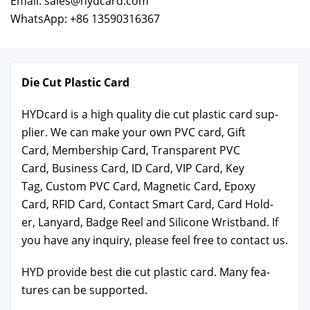
Email: sales@hydcard.com
WhatsApp: +86 13590316367
Die Cut Plas­tic Card
HYD­card is a high qual­i­ty die cut plas­tic card sup­
pli­er. We can make your own PVC card, Gift
Card, Mem­ber­ship Card, Trans­par­ent PVC
Card, Busi­ness Card, ID Card, VIP Card, Key
Tag, Cus­tom PVC Card, Mag­net­ic Card, Epoxy
Card, RFID Card, Con­tact Smart Card, Card Hold­
er, Lan­yard, Badge Reel and Sil­i­cone Wrist­band. If
you have any inquiry, please feel free to con­tact us.
HYD pro­vide best die cut plas­tic card. Many fea­
tures can be sup­port­ed.