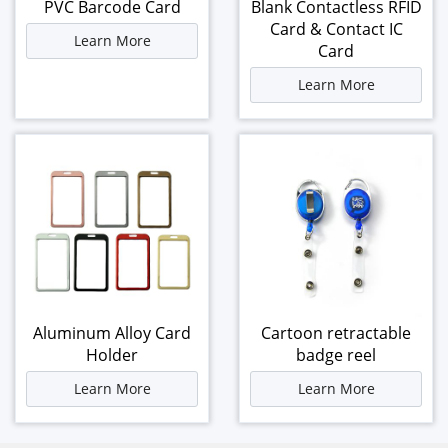
PVC Barcode Card
Blank Contactless RFID
Card & Contact IC
Learn More
Card
Learn More
Aluminum Alloy Card
Cartoon retractable
Holder
badge reel
Learn More
Learn More