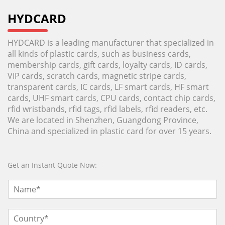
HYDCARD
HYDCARD is a leading manufacturer that specialized in
all kinds of plastic cards, such as business cards,
membership cards, gift cards, loyalty cards, ID cards,
VIP cards, scratch cards, magnetic stripe cards,
transparent cards, IC cards, LF smart cards, HF smart
cards, UHF smart cards, CPU cards, contact chip cards,
rfid wristbands, rfid tags, rfid labels, rfid readers, etc.
We are located in Shenzhen, Guangdong Province,
China and specialized in plastic card for over 15 years.
Get an Instant Quote Now: