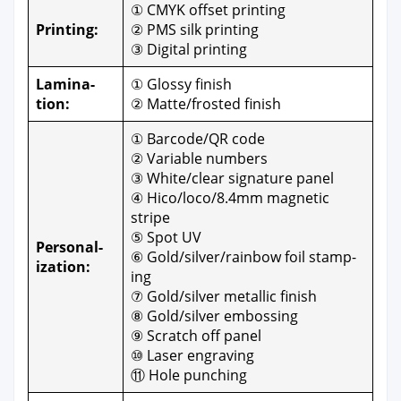
① CMYK off­set print­ing
Print­ing:
② PMS silk print­ing
③ Dig­i­tal print­ing
Lam­i­na­
① Glossy fin­ish
tion:
② Matte/frosted fin­ish
① Barcode/QR code
② Vari­able num­bers
③ White/clear sig­na­ture pan­el
④ Hico/loco/8.4mm mag­net­ic
stripe
⑤ Spot UV
Per­son­al­
⑥ Gold/silver/rainbow foil stamp­
iza­tion:
ing
⑦ Gold/silver metal­lic fin­ish
⑧ Gold/silver emboss­ing
⑨ Scratch off pan­el
⑩ Laser engrav­ing
⑪ Hole punch­ing