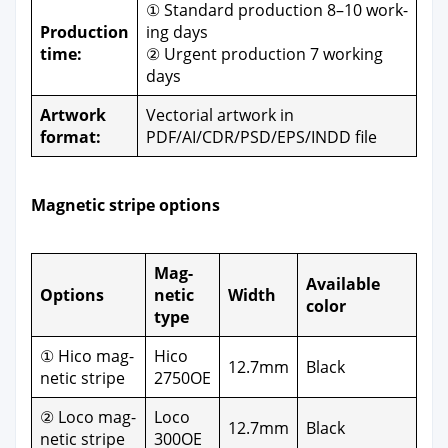
① Stan­dard pro­duc­tion 8–10 work­
Pro­duc­tion
ing days
time:
② Urgent pro­duc­tion 7 work­ing
days
Art­work
Vec­to­r­i­al art­work in
for­mat:
PDF/AI/CDR/PSD/EPS/INDD file
Mag­net­ic stripe options
Mag­
Avail­able
Options
net­ic
Width
col­or
type
① Hico mag­
Hico
12.7mm
Black
net­ic stripe
2750OE
② Loco mag­
Loco
12.7mm
Black
net­ic stripe
300OE