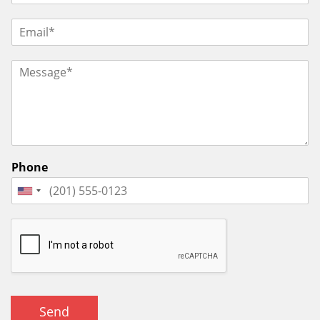
Phone
Send