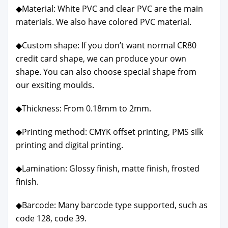
◆Mate­r­i­al: White PVC and clear PVC are the main
mate­ri­als. We also have col­ored PVC mate­r­i­al.
◆Cus­tom shape: If you don’t want nor­mal CR80
cred­it card shape, we can pro­duce your own
shape. You can also choose spe­cial shape from
our exsit­ing moulds.
◆Thick­ness: From 0.18mm to 2mm.
◆Print­ing method: CMYK off­set print­ing, PMS silk
print­ing and dig­i­tal print­ing.
◆Lam­i­na­tion: Glossy fin­ish, mat­te fin­ish, frost­ed
fin­ish.
◆Bar­code: Many bar­code type sup­port­ed, such as
code 128, code 39.