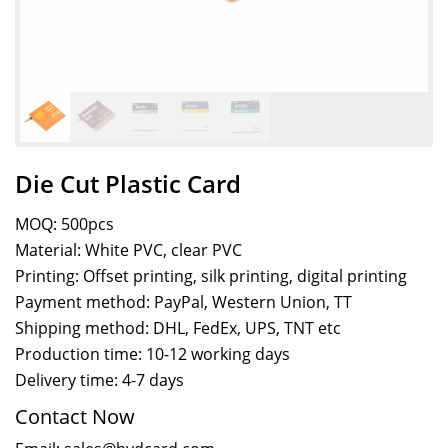
Die Cut Plastic Card
MOQ: 500pcs
Material: White PVC, clear PVC
Printing: Offset printing, silk printing, digital printing
Payment method: PayPal, Western Union, TT
Shipping method: DHL, FedEx, UPS, TNT etc
Production time: 10-12 working days
Delivery time: 4-7 days
Contact Now