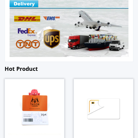
Hot Product