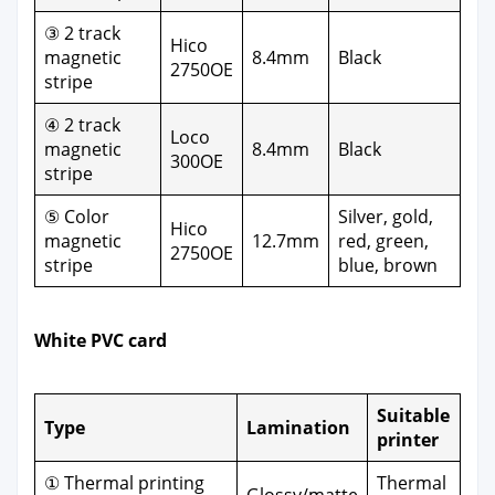
③ 2 track
Hico
mag­net­ic
8.4mm
Black
2750OE
stripe
④ 2 track
Loco
mag­net­ic
8.4mm
Black
300OE
stripe
⑤ Col­or
Sil­ver, gold,
Hico
mag­net­ic
12.7mm
red, green,
2750OE
stripe
blue, brown
White PVC card
Suit­able
Type
Lam­i­na­tion
print­er
① Ther­mal print­ing
Ther­mal