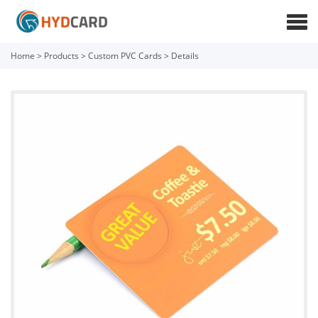
Home
>
Products
>
Custom PVC Cards
>
Details