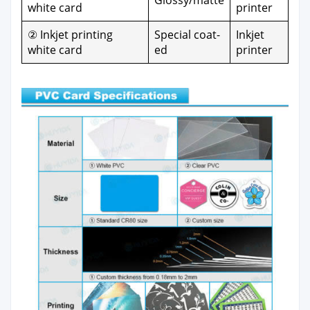
Glossy/matte
white card
print­er
② Inkjet print­ing
Spe­cial coat­
Inkjet
white card
ed
print­er