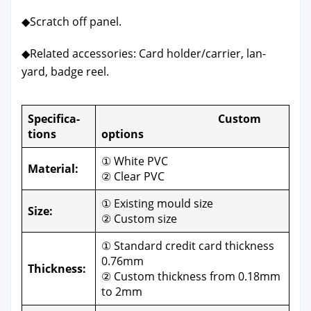
◆Scratch off pan­el.
◆Relat­ed acces­sories: Card holder/carrier, lan­
yard, badge reel.
Spec­i­fi­ca­
Cus­tom
tions
options
① White PVC
Mate­r­i­al:
② Clear PVC
① Exist­ing mould size
Size:
② Cus­tom size
① Stan­dard cred­it card thick­ness
0.76mm
Thick­ness:
② Cus­tom thick­ness from 0.18mm
to 2mm