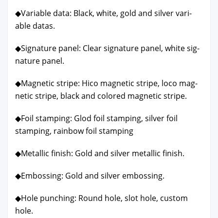
◆Vari­able data: Black, white, gold and sil­ver vari­
able datas.
◆Sig­na­ture pan­el: Clear sig­na­ture pan­el, white sig­
na­ture pan­el.
◆Mag­net­ic stripe: Hico mag­net­ic stripe, loco mag­
net­ic stripe, black and col­ored mag­net­ic stripe.
◆Foil stamp­ing: Glod foil stamp­ing, sil­ver foil
stamp­ing, rain­bow foil stamp­ing
◆Metal­lic fin­ish: Gold and sil­ver metal­lic fin­ish.
◆Emboss­ing: Gold and sil­ver emboss­ing.
◆Hole punch­ing: Round hole, slot hole, cus­tom
hole.