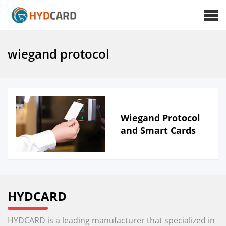
wiegand protocol
Wiegand Protocol
and Smart Cards
HYDCARD
HYDCARD is a leading manufacturer that specialized in