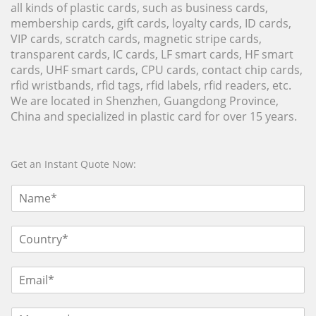
all kinds of plastic cards, such as business cards,
membership cards, gift cards, loyalty cards, ID cards,
VIP cards, scratch cards, magnetic stripe cards,
transparent cards, IC cards, LF smart cards, HF smart
cards, UHF smart cards, CPU cards, contact chip cards,
rfid wristbands, rfid tags, rfid labels, rfid readers, etc.
We are located in Shenzhen, Guangdong Province,
China and specialized in plastic card for over 15 years.
Get an Instant Quote Now: