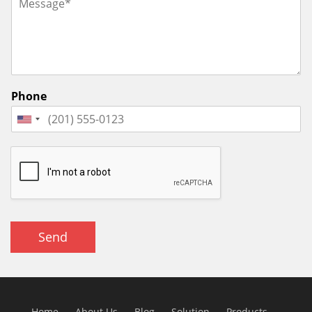
Phone
Send
Home
About Us
Blog
Solution
Products