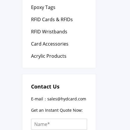
Epoxy Tags
RFID Cards & RFIDs
RFID Wristbands
Card Accessories
Acrylic Products
Contact Us
E-mail：
sales@hydcard.com
Get an Instant Quote Now: