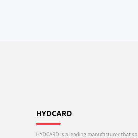
HYDCARD
HYDCARD is a leading manufacturer that spec