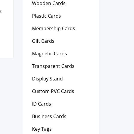
Wooden Cards
s
Plastic Cards
Membership Cards
Gift Cards
Magnetic Cards
Transparent Cards
Display Stand
Custom PVC Cards
ID Cards
Business Cards
Key Tags