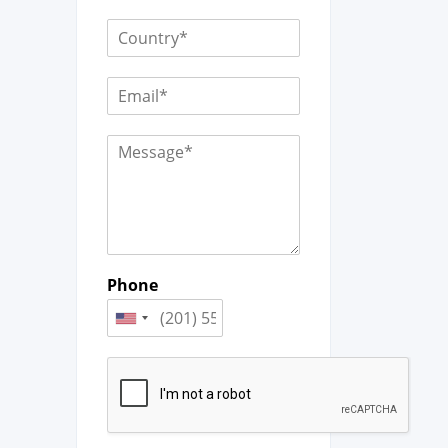
Phone