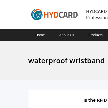
HYDCARD
Profession
Home
About Us
Products
waterproof wristband
Is the RFI