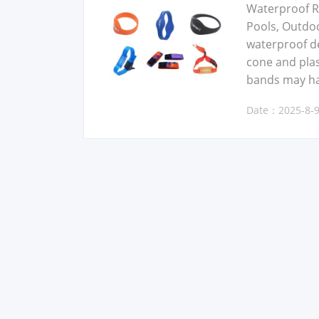
Water­proof RF
Pools, Out­do
water­proof de
cone and plas­t
bands may have
Date：2025-8-