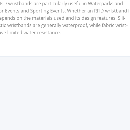
ID wrist­bands are par­tic­u­lar­ly use­ful in Water­parks and
or Events and Sport­ing Events. Whether an RFID wrist­band i
pends on the mate­ri­als used and its design fea­tures. Sil­i­
ic wrist­bands are gen­er­al­ly water­proof, while fab­ric wrist­
 lim­it­ed water resis­tance.
9