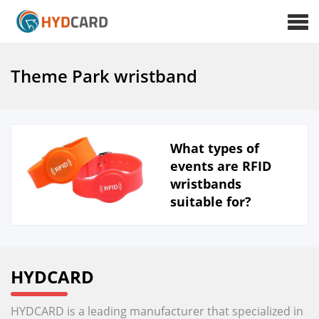
Theme Park wristband
What types of
events are RFID
wristbands
suitable for?
HYDCARD
HYDCARD is a leading manufacturer that specialized in