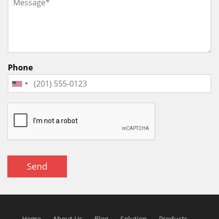
Phone
Send
Home
About Us
Blog
Solution
Products