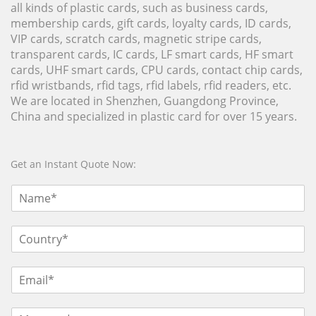
all kinds of plastic cards, such as business cards,
membership cards, gift cards, loyalty cards, ID cards,
VIP cards, scratch cards, magnetic stripe cards,
transparent cards, IC cards, LF smart cards, HF smart
cards, UHF smart cards, CPU cards, contact chip cards,
rfid wristbands, rfid tags, rfid labels, rfid readers, etc.
We are located in Shenzhen, Guangdong Province,
China and specialized in plastic card for over 15 years.
Get an Instant Quote Now: