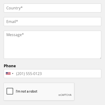
Phone