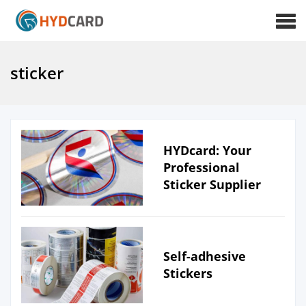
sticker
HYDcard: Your
Professional
Sticker Supplier
Self-adhesive
Stickers