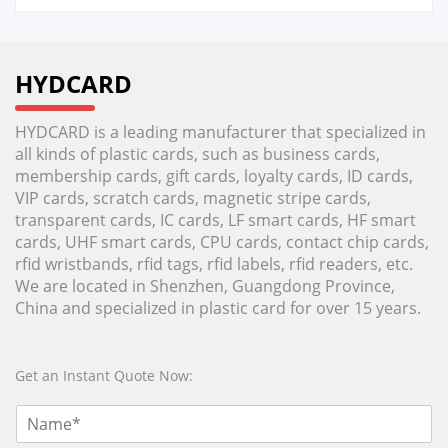
HYDCARD
HYDCARD is a leading manufacturer that specialized in
all kinds of plastic cards, such as business cards,
membership cards, gift cards, loyalty cards, ID cards,
VIP cards, scratch cards, magnetic stripe cards,
transparent cards, IC cards, LF smart cards, HF smart
cards, UHF smart cards, CPU cards, contact chip cards,
rfid wristbands, rfid tags, rfid labels, rfid readers, etc.
We are located in Shenzhen, Guangdong Province,
China and specialized in plastic card for over 15 years.
Get an Instant Quote Now: