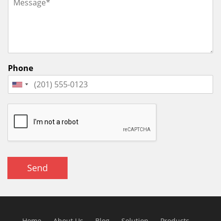
Phone
Send
Home
About Us
Blog
Solution
Products