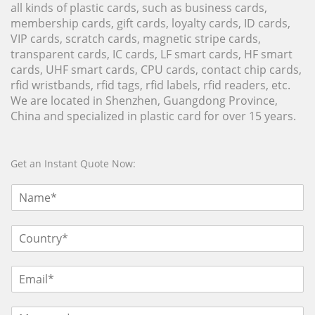
all kinds of plastic cards, such as business cards,
membership cards, gift cards, loyalty cards, ID cards,
VIP cards, scratch cards, magnetic stripe cards,
transparent cards, IC cards, LF smart cards, HF smart
cards, UHF smart cards, CPU cards, contact chip cards,
rfid wristbands, rfid tags, rfid labels, rfid readers, etc.
We are located in Shenzhen, Guangdong Province,
China and specialized in plastic card for over 15 years.
Get an Instant Quote Now: