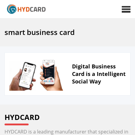
smart business card
Digital Business
Card is a Intelligent
Social Way
HYDCARD
HYDCARD is a leading manufacturer that specialized in