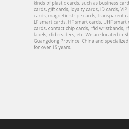
kinds of plastic cards, such as business ca
cards, gift cards, loyalty cards, ID cards, VIP
cards, magnetic stripe cards, transparent ca
LF smart cards, HF smart cards, UHF smart 
cards, contact chip cards, rfid wristbands, rfi
labels, rfid readers, etc. We are located in 
Guangdong Province, China and specialized i
for over 15 years.