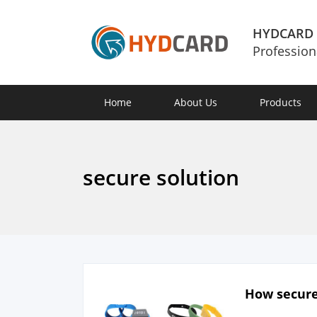
HYDCARD
Profession
Home
About Us
Products
secure solution
How secure