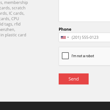
rds, membership
 cards, scratch
rds, IC cards,
cards, CPU
d tags, rfid
Phone
Shenzhen,
n plastic card
Send