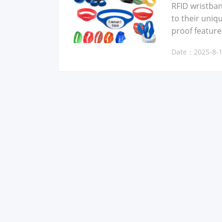
RFID wrist­ban
to their unique
proof fea­ture
Date：2025-8-