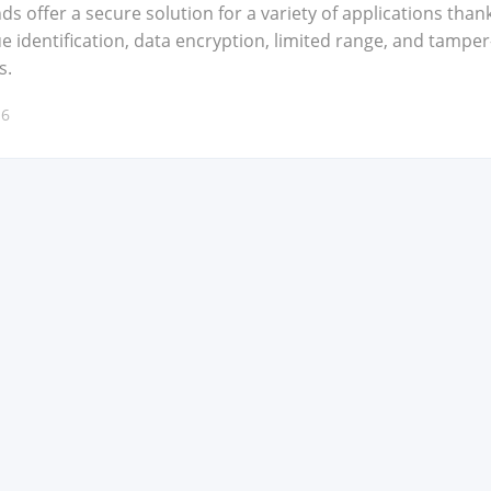
ds offer a secure solu­tion for a vari­ety of appli­ca­tions than
 iden­ti­fi­ca­tion, data encryp­tion, lim­it­ed range, and tam­per
s.
16