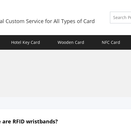
al Custom Service for All Types of Card
Hotel Key Card
Wooden Card
NFC Card
 are RFID wristbands?