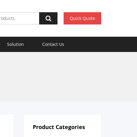
Quick Quote
Solution
Contact Us
Product Categories