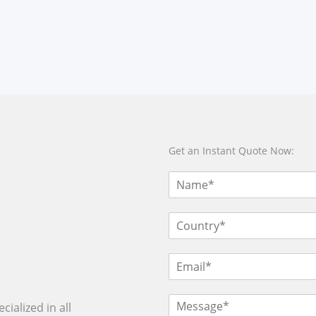
Get an Instant Quote Now:
ialized in all