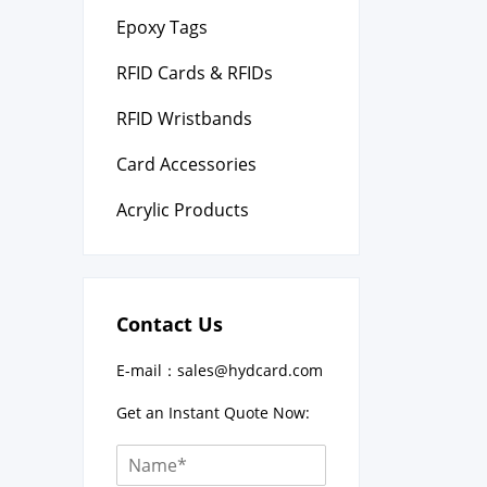
Epoxy Tags
RFID Cards & RFIDs
RFID Wristbands
Card Accessories
Acrylic Products
Contact Us
E-mail：
sales@hydcard.com
Get an Instant Quote Now: