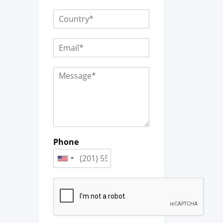
Phone