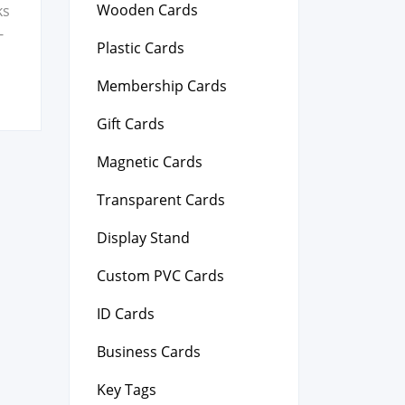
Wooden Cards
ks
-
Plastic Cards
Membership Cards
Gift Cards
Magnetic Cards
Transparent Cards
Display Stand
Custom PVC Cards
ID Cards
Business Cards
Key Tags