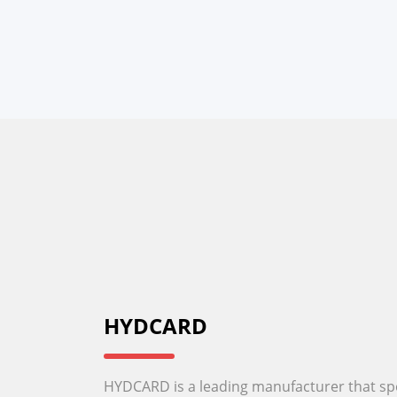
HYDCARD
HYDCARD is a leading manufacturer that spec