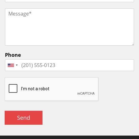
Phone
Send