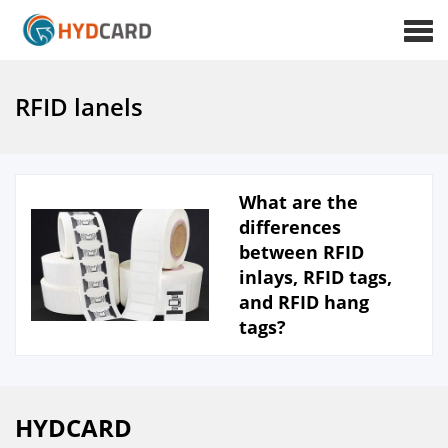
RFID lanels
What are the
differences
between RFID
inlays, RFID tags,
and RFID hang
tags?
HYDCARD