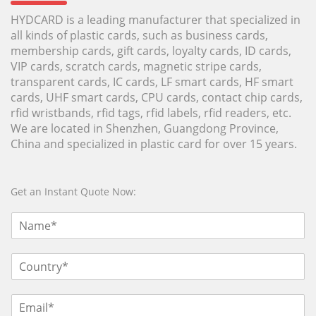
HYDCARD is a leading manufacturer that specialized in
all kinds of plastic cards, such as business cards,
membership cards, gift cards, loyalty cards, ID cards,
VIP cards, scratch cards, magnetic stripe cards,
transparent cards, IC cards, LF smart cards, HF smart
cards, UHF smart cards, CPU cards, contact chip cards,
rfid wristbands, rfid tags, rfid labels, rfid readers, etc.
We are located in Shenzhen, Guangdong Province,
China and specialized in plastic card for over 15 years.
Get an Instant Quote Now: