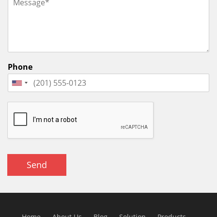
Phone
Send
Home
About Us
Blog
Solution
Products