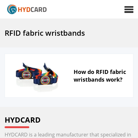
RFID fabric wristbands
How do RFID fabric
wristbands work?
HYDCARD
HYDCARD is a leading manufacturer that specialized in