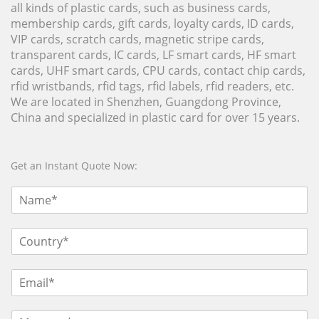
all kinds of plastic cards, such as business cards,
membership cards, gift cards, loyalty cards, ID cards,
VIP cards, scratch cards, magnetic stripe cards,
transparent cards, IC cards, LF smart cards, HF smart
cards, UHF smart cards, CPU cards, contact chip cards,
rfid wristbands, rfid tags, rfid labels, rfid readers, etc.
We are located in Shenzhen, Guangdong Province,
China and specialized in plastic card for over 15 years.
Get an Instant Quote Now: