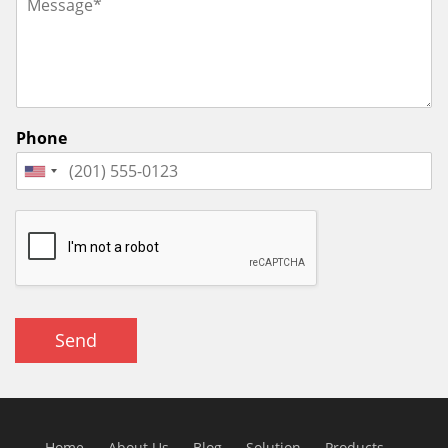
Phone
Send
Home
About Us
Blog
Solution
Products