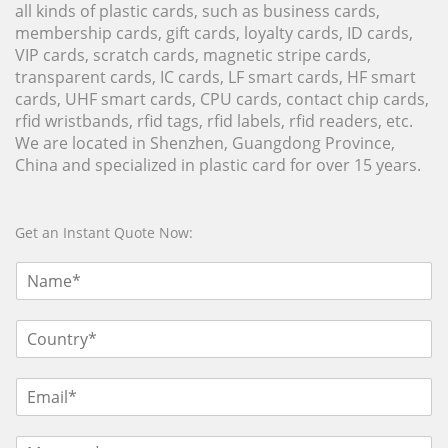
all kinds of plastic cards, such as business cards,
membership cards, gift cards, loyalty cards, ID cards,
VIP cards, scratch cards, magnetic stripe cards,
transparent cards, IC cards, LF smart cards, HF smart
cards, UHF smart cards, CPU cards, contact chip cards,
rfid wristbands, rfid tags, rfid labels, rfid readers, etc.
We are located in Shenzhen, Guangdong Province,
China and specialized in plastic card for over 15 years.
Get an Instant Quote Now: