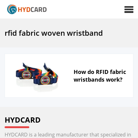
rfid fabric woven wristband
How do RFID fabric
wristbands work?
HYDCARD
HYDCARD is a leading manufacturer that specialized in