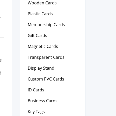
Wooden Cards
,
Plastic Cards
.
Membership Cards
Gift Cards
Magnetic Cards
Transparent Cards
us
Display Stand
d
Custom PVC Cards
ID Cards
Business Cards
Key Tags