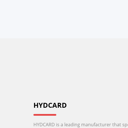
HYDCARD
HYDCARD is a leading manufacturer that spec