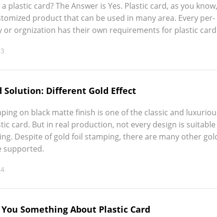
 a plas­tic card? The Answer is Yes. Plas­tic card, as you know
cus­tomized prod­uct that can be used in many area. Every per­
 or orgniza­tion has their own require­ments for plas­tic card
13
d Solution: Different Gold Effect
­ing on black mat­te fin­ish is one of the clas­sic and lux­u­ri­o
­tic card. But in real pro­duc­tion, not every design is suit­able
­ing. Despite of gold foil stamp­ing, there are many oth­er gol
 sup­port­ed.
24
l You Something About Plastic Card