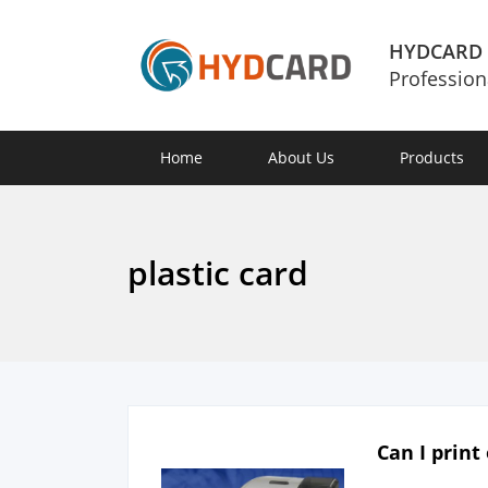
HYDCARD
Profession
Home
About Us
Products
plastic card
Can I print