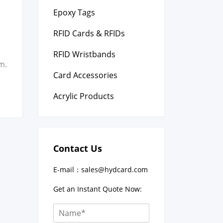
Epoxy Tags
l
RFID Cards & RFIDs
RFID Wristbands
m.
Card Accessories
Acrylic Products
Contact Us
E-mail：
sales@hydcard.com
Get an Instant Quote Now: