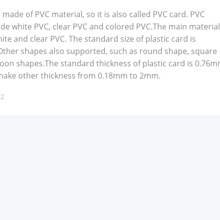
is made of PVC mate­r­i­al, so it is also called PVC card. PVC
clude white PVC, clear PVC and col­ored PVC.The main mate­r­i­a
te and clear PVC. The stan­dard size of plas­tic card is
h­er shapes also sup­port­ed, such as round shape, square
toon shapes.The stan­dard thick­ness of plas­tic card is 0.76m
make oth­er thick­ness from 0.18mm to 2mm.
22