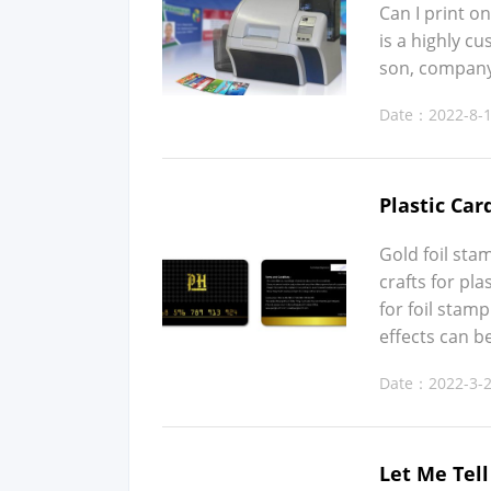
Can I print on
is a high­ly 
son, com­pa­ny
Date：2022-8-
Plastic Car
Gold foil stamp
crafts for plas
for foil stamp
effects can be
Date：2022-3-
Let Me Tel