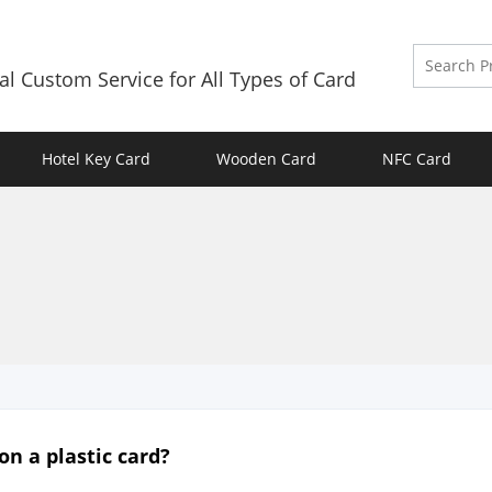
al Custom Service for All Types of Card
Hotel Key Card
Wooden Card
NFC Card
 on a plastic card?