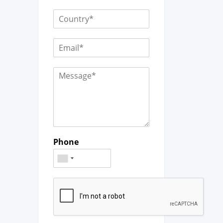
Phone