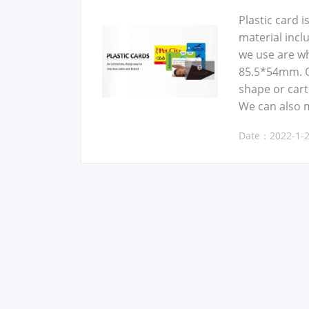
Plas­tic card 
mate­r­i­al in
we use are whi
85.5*54mm. Ot
shape or car­
We can also 
Date：2022-1-