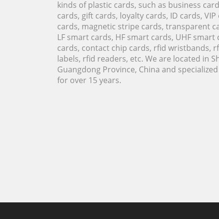
kinds of plastic cards, such as business ca
cards, gift cards, loyalty cards, ID cards, VIP
cards, magnetic stripe cards, transparent ca
LF smart cards, HF smart cards, UHF smart 
cards, contact chip cards, rfid wristbands, rfi
labels, rfid readers, etc. We are located in 
Guangdong Province, China and specialized i
for over 15 years.