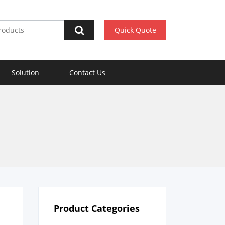
Quick Quote
Solution
Contact Us
Product Categories