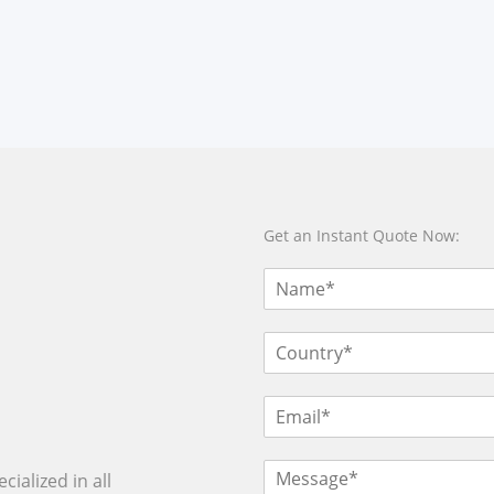
Get an Instant Quote Now:
ialized in all