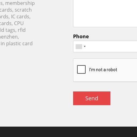
rds, membership
 cards, scratch
rds, IC cards,
cards, CPU
d tags, rfid
Phone
Shenzhen,
n plastic card
Send