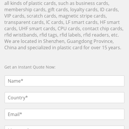
all kinds of plastic cards, such as business cards,
membership cards, gift cards, loyalty cards, ID cards,
VIP cards, scratch cards, magnetic stripe cards,
transparent cards, IC cards, LF smart cards, HF smart
cards, UHF smart cards, CPU cards, contact chip cards,
rfid wristbands, rfid tags, rfid labels, rfid readers, etc.
We are located in Shenzhen, Guangdong Province,
China and specialized in plastic card for over 15 years.
Get an Instant Quote Now: