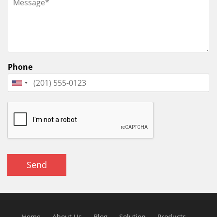
Phone
Send
Home
About Us
Blog
Solution
Products