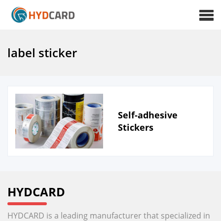
label sticker
Self-adhesive
Stickers
HYDCARD
HYDCARD is a leading manufacturer that specialized in