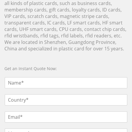
all kinds of plastic cards, such as business cards,
membership cards, gift cards, loyalty cards, ID cards,
VIP cards, scratch cards, magnetic stripe cards,
transparent cards, IC cards, LF smart cards, HF smart
cards, UHF smart cards, CPU cards, contact chip cards,
rfid wristbands, rfid tags, rfid labels, rfid readers, etc.
We are located in Shenzhen, Guangdong Province,
China and specialized in plastic card for over 15 years.
Get an Instant Quote Now: