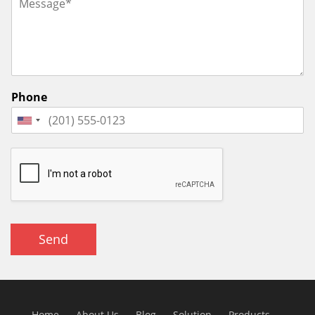
Phone
Send
Home
About Us
Blog
Solution
Products