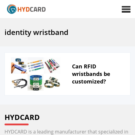
identity wristband
Can RFID
wristbands be
customized?
HYDCARD
HYDCARD is a leading manufacturer that specialized in