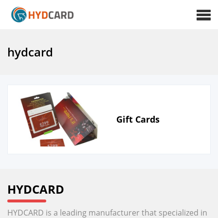
hydcard
Gift Cards
HYDCARD
HYDCARD is a leading manufacturer that specialized in