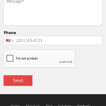
Phone
Send
Home
About Us
Blog
Solution
Products