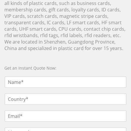
all kinds of plastic cards, such as business cards,
membership cards, gift cards, loyalty cards, ID cards,
VIP cards, scratch cards, magnetic stripe cards,
transparent cards, IC cards, LF smart cards, HF smart
cards, UHF smart cards, CPU cards, contact chip cards,
rfid wristbands, rfid tags, rfid labels, rfid readers, etc.
We are located in Shenzhen, Guangdong Province,
China and specialized in plastic card for over 15 years.
Get an Instant Quote Now: