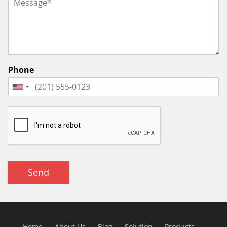
Phone
Send
Home
About Us
Blog
Solution
Products