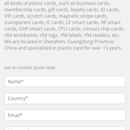
all kinds of plastic cards, such as business cards,
membership cards, gift cards, loyalty cards, ID cards,
VIP cards, scratch cards, magnetic stripe cards,
transparent cards, IC cards, LF smart cards, HF smart
cards, UHF smart cards, CPU cards, contact chip cards,
rfid wristbands, rfid tags, rfid labels, rfid readers, etc.
We are located in Shenzhen, Guangdong Province,
China and specialized in plastic card for over 15 years.
Get an Instant Quote Now: