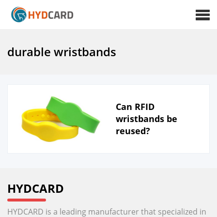
durable wristbands
Can RFID
wristbands be
reused?
HYDCARD
HYDCARD is a leading manufacturer that specialized in