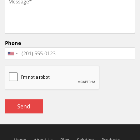
Phone
Send
Home
About Us
Blog
Solution
Products