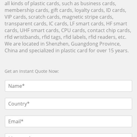
all kinds of plastic cards, such as business cards,
membership cards, gift cards, loyalty cards, ID cards,
VIP cards, scratch cards, magnetic stripe cards,
transparent cards, IC cards, LF smart cards, HF smart
cards, UHF smart cards, CPU cards, contact chip cards,
rfid wristbands, rfid tags, rfid labels, rfid readers, etc.
We are located in Shenzhen, Guangdong Province,
China and specialized in plastic card for over 15 years.
Get an Instant Quote Now: