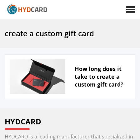
create a custom gift card
How long does it
take to create a
custom gift card?
HYDCARD
HYDCARD is a leading manufacturer that specialized in