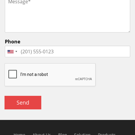
Phone
Send
Home
About Us
Blog
Solution
Products