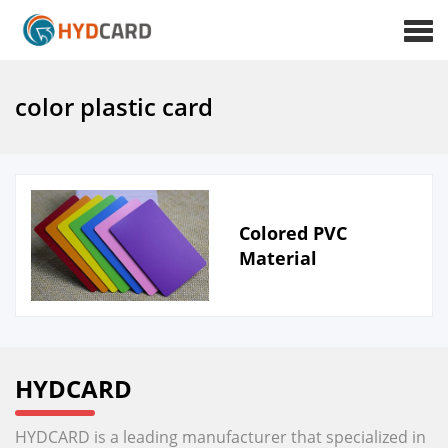
color plastic card
Colored PVC
Material
HYDCARD
HYDCARD is a leading manufacturer that specialized in