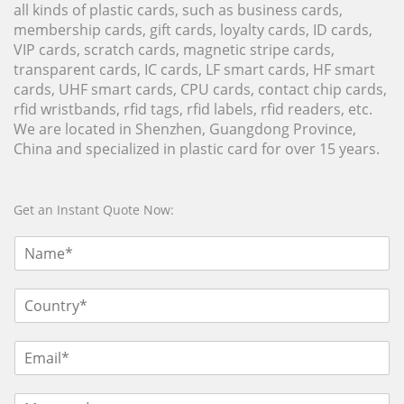
all kinds of plastic cards, such as business cards,
membership cards, gift cards, loyalty cards, ID cards,
VIP cards, scratch cards, magnetic stripe cards,
transparent cards, IC cards, LF smart cards, HF smart
cards, UHF smart cards, CPU cards, contact chip cards,
rfid wristbands, rfid tags, rfid labels, rfid readers, etc.
We are located in Shenzhen, Guangdong Province,
China and specialized in plastic card for over 15 years.
Get an Instant Quote Now: