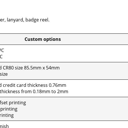
er, lan­yard, badge reel.
tom options
VC
VC
rd CR80 size 85.5mm x 54mm
size
d cred­it card thick­ness 0.76mm
 thick­ness from 0.18mm to 2mm
set print­ing
print­ing
rint­ing
n­ish