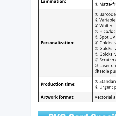
Lam­i­na­tion:
② Matte/fro
① Barcode
② Vari­abl
③ White/cle
④ Hico/loc
⑤ Spot UV
Per­son­al­iza­tion:
⑥ Gold/sil
⑦ Gold/silve
⑧ Gold/sil
⑨ Scratch o
⑩ Laser en
⑪ Hole pun
① Stan­dard
Pro­duc­tion time:
② Urgent p
Art­work for­mat:
Vec­to­r­i­