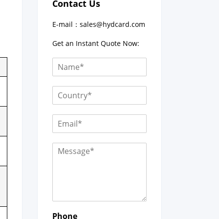
Contact Us
E-mail：
sales@hydcard.com
Get an Instant Quote Now:
Phone