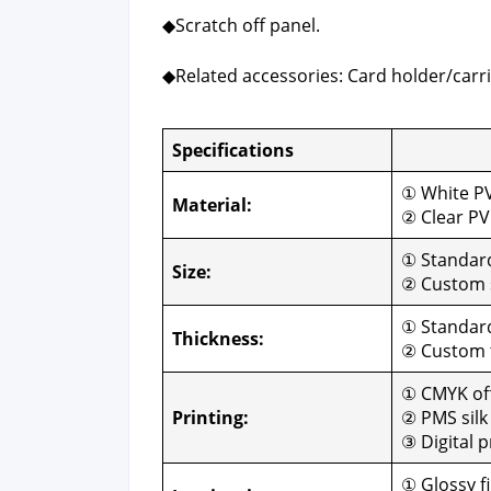
◆Scratch off pan­el.
◆Relat­ed acces­sories: Card holder/carri
Spec­i­fi­ca­tions
Cus­
① White P
Mate­r­i­al:
② Clear P
① Stan­da
Size:
② Cus­tom 
① Stan­dar
Thick­ness:
② Cus­tom
① CMYK off­
Print­ing:
② PMS silk 
③ Dig­i­tal p
① Glossy fi