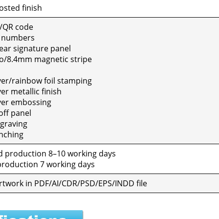
sted fin­ish
/QR code
e num­bers
ar sig­na­ture pan­el
o/8.4mm mag­net­ic stripe
ver/rainbow foil stamp­ing
r metal­lic fin­ish
ver emboss­ing
ff pan­el
grav­ing
ch­ing
 pro­duc­tion 8–10 work­ing days
ro­duc­tion 7 work­ing days
al art­work in PDF/AI/CDR/PSD/EPS/INDD file