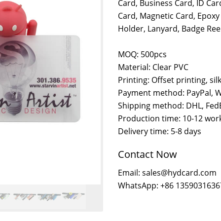
Card, Business Card, ID Car
Card, Magnetic Card, Epoxy
Holder, Lanyard, Badge Reel
MOQ: 500pcs
Material: Clear PVC
Printing: Offset printing, sil
Payment method: PayPal, W
Shipping method: DHL, FedE
Production time: 10-12 wor
Delivery time: 5-8 days
Contact Now
Email: sales@hydcard.com
WhatsApp: +86 1359031636