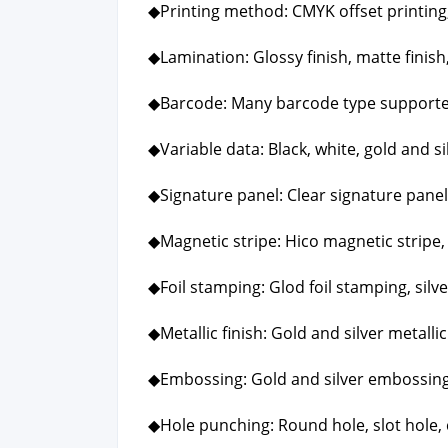
◆Print­ing method: CMYK off­set print­ing, P
◆Lam­i­na­tion: Glossy fin­ish, mat­te fin­ish,
◆Bar­code: Many bar­code type sup­port­
◆Vari­able data: Black, white, gold and sil
◆Sig­na­ture pan­el: Clear sig­na­ture pan­el
◆Mag­net­ic stripe: Hico mag­net­ic stripe,
◆Foil stamp­ing: Glod foil stamp­ing, sil­v
◆Metal­lic fin­ish: Gold and sil­ver metal­lic 
◆Emboss­ing: Gold and sil­ver emboss­ing
◆Hole punch­ing: Round hole, slot hole, 