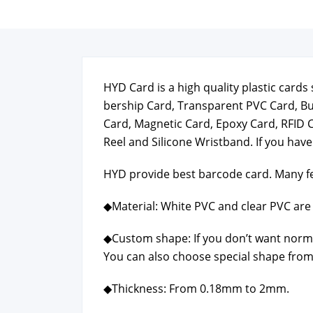
HYD Card is a high qual­i­ty plas­tic car
ber­ship Card, Trans­par­ent PVC Card, B
Card, Mag­net­ic Card, Epoxy Card, RFID 
Reel and Sil­i­cone Wrist­band. If you hav
HYD pro­vide best bar­code card. Many fe
◆Mate­r­i­al: White PVC and clear PVC are 
◆Cus­tom shape: If you don’t want nor­m
You can also choose spe­cial shape from
◆Thick­ness: From 0.18mm to 2mm.