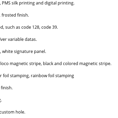
MS silk print­ing and dig­i­tal print­ing.
 frost­ed fin­ish.
ed, such as code 128, code 39.
­ver vari­able datas.
, white sig­na­ture pan­el.
 loco mag­net­ic stripe, black and col­ored mag­net­ic stripe.
er foil stamp­ing, rain­bow foil stamp­ing
fin­ish.
.
cus­tom hole.