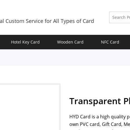
al Custom Service for All Types of Card
Hotel Key Card
Wooden Card
NFC Card
Transparent Pl
HYD Card is a high quality 
own PVC card, Gift Card, 