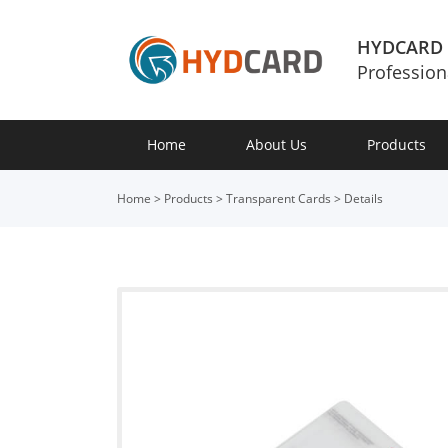
HYDCARD
Profession
Home
About Us
Products
Home
>
Products
>
Transparent Cards
>
Details