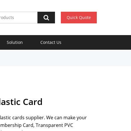
Quick Quote
Solution
Contact Us
astic Card
plastic cards supplier. We can make your
Membership Card, Transparent PVC