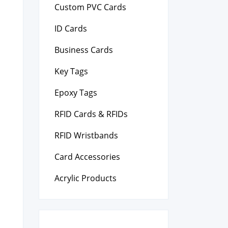
Custom PVC Cards
ID Cards
Business Cards
Key Tags
Epoxy Tags
RFID Cards & RFIDs
RFID Wristbands
Card Accessories
Acrylic Products