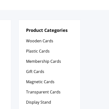
Product Categories
Wooden Cards
Plastic Cards
Membership Cards
Gift Cards
Magnetic Cards
Transparent Cards
Display Stand