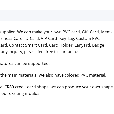
ds sup­pli­er. We can make your own PVC card, Gift Card, Mem­
usi­ness Card, ID Card, VIP Card, Key Tag, Cus­tom PVC
Card, Con­tact Smart Card, Card Hold­er, Lan­yard, Badge
e any inquiry, please feel free to
con­tact us
.
a­tures can be sup­port­ed.
the main mate­ri­als. We also have col­ored PVC mate­r­i­al.
al CR80 cred­it card shape, we can pro­duce your own shape.
 our exsit­ing moulds.