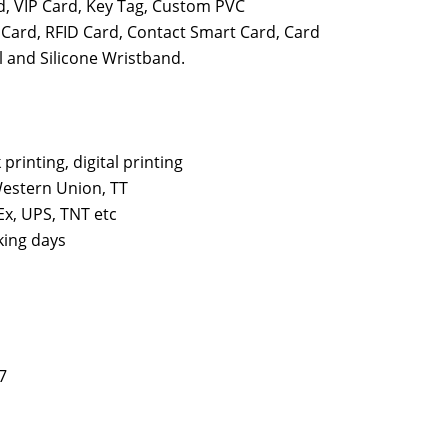
d, VIP Card, Key Tag, Custom PVC
 Card, RFID Card, Contact Smart Card, Card
 and Silicone Wristband.
k printing, digital printing
estern Union, TT
x, UPS, TNT etc
king days
7