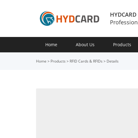
HYDCARD
Profession
Home
About Us
Products
Home
>
Products
>
RFID Cards & RFIDs
>
Details