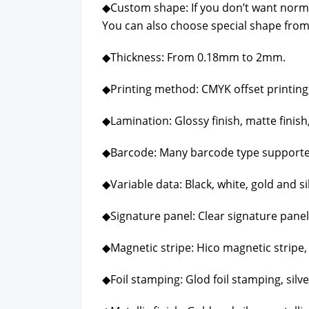
◆Cus­tom shape: If you don’t want nor­m
You can also choose spe­cial shape from
◆Thick­ness: From 0.18mm to 2mm.
◆Print­ing method: CMYK off­set print­ing, P
◆Lam­i­na­tion: Glossy fin­ish, mat­te fin­ish,
◆Bar­code: Many bar­code type sup­port­
◆Vari­able data: Black, white, gold and sil
◆Sig­na­ture pan­el: Clear sig­na­ture pan­el
◆Mag­net­ic stripe: Hico mag­net­ic stripe,
◆Foil stamp­ing: Glod foil stamp­ing, sil­v