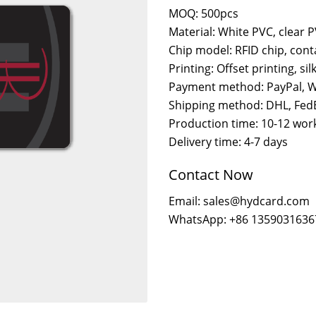
MOQ: 500pcs
Material: White PVC, clear 
Chip model: RFID chip, cont
Printing: Offset printing, sil
Payment method: PayPal, W
Shipping method: DHL, FedE
Production time: 10-12 wor
Delivery time: 4-7 days
Contact Now
Email: sales@hydcard.com
WhatsApp: +86 1359031636