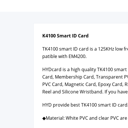
K4100 Smart ID Card
TK4100 smart ID card is a 125KHz low fre­
pat­i­ble with EM4200.
HYD­card is a high qual­i­ty TK4100 smar
Card, Mem­ber­ship Card, Trans­par­ent P
PVC Card, Mag­net­ic Card, Epoxy Card, R
Reel and Sil­i­cone Wrist­band. If you have
HYD pro­vide best TK4100 smart ID card.
◆Mate­r­i­al: White PVC and clear PVC are 