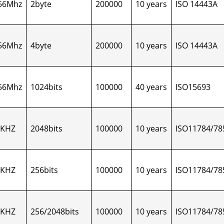
56Mhz
2byte
200000
10 years
ISO 14443A
56Mhz
4byte
200000
10 years
ISO 14443A
56Mhz
1024bits
100000
40 years
ISO15693
5KHZ
2048bits
100000
10 years
ISO11784/78
5KHZ
256bits
100000
10 years
ISO11784/78
5KHZ
256/2048bits
100000
10 years
ISO11784/78