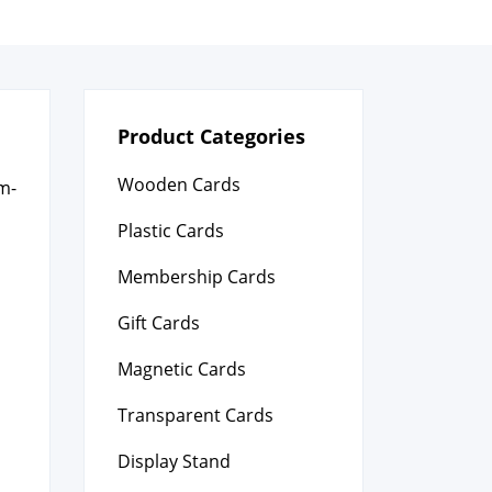
Product Categories
Wooden Cards
om­
Plastic Cards
Membership Cards
Gift Cards
Magnetic Cards
Transparent Cards
Display Stand