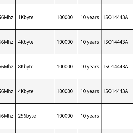
56Mhz
1Kbyte
100000
10 years
ISO14443A
56Mhz
4Kbyte
100000
10 years
ISO14443A
56Mhz
8Kbyte
100000
10 years
ISO14443A
56Mhz
4Kbyte
100000
10 years
ISO14443A
56Mhz
256byte
100000
10 years