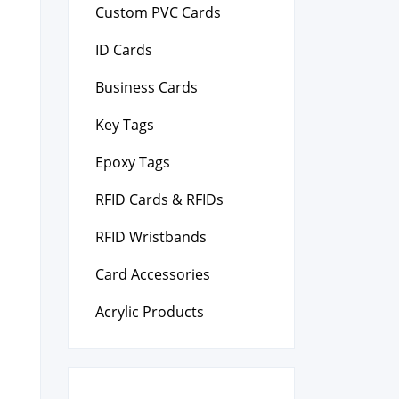
Custom PVC Cards
ID Cards
Business Cards
Key Tags
Epoxy Tags
RFID Cards & RFIDs
RFID Wristbands
Card Accessories
Acrylic Products