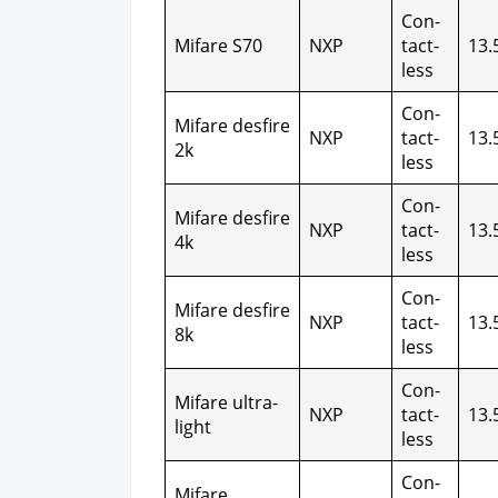
Con­
Mifare S70
NXP
tact­
13.
less
Con­
Mifare des­fire
NXP
tact­
13.
2k
less
Con­
Mifare des­fire
NXP
tact­
13.
4k
less
Con­
Mifare des­fire
NXP
tact­
13.
8k
less
Con­
Mifare ultra­
NXP
tact­
13.
light
less
Con­
Mifare