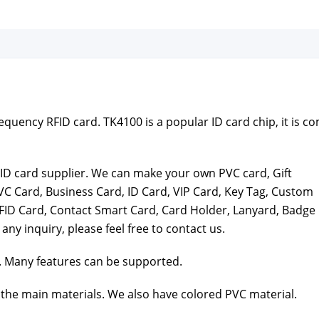
quen­cy RFID card. TK4100 is a pop­u­lar ID card chip, it is c
t ID card sup­pli­er. We can make your own PVC card, Gift
VC Card, Busi­ness Card, ID Card, VIP Card, Key Tag, Cus­tom
FID Card, Con­tact Smart Card, Card Hold­er, Lan­yard, Badge
 any inquiry, please feel free to con­tact us.
 Many fea­tures can be sup­port­ed.
the main mate­ri­als. We also have col­ored PVC mate­r­i­al.