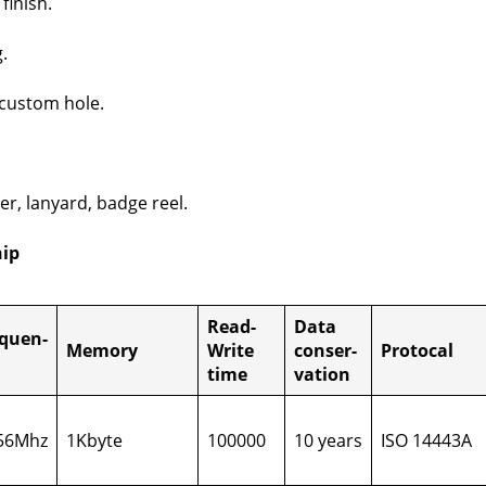
fin­ish.
.
cus­tom hole.
er, lan­yard, badge reel.
hip
Read-
Data
­quen­
Mem­o­ry
Write
con­ser­
Pro­to­cal
time
va­tion
56Mhz
1Kbyte
100000
10 years
ISO 14443A