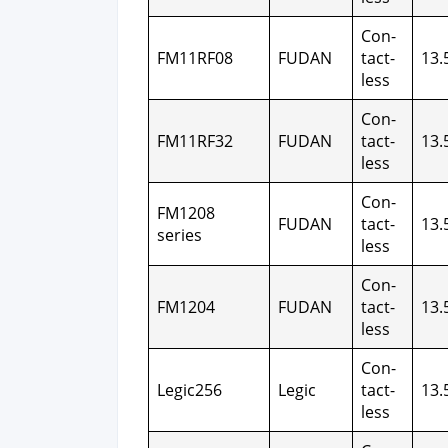
Con­
FM11RF08
FUDAN
tact­
13.
less
Con­
FM11RF32
FUDAN
tact­
13.
less
Con­
FM1208
FUDAN
tact­
13.
series
less
Con­
FM1204
FUDAN
tact­
13.
less
Con­
Legic256
Legic
tact­
13.
less