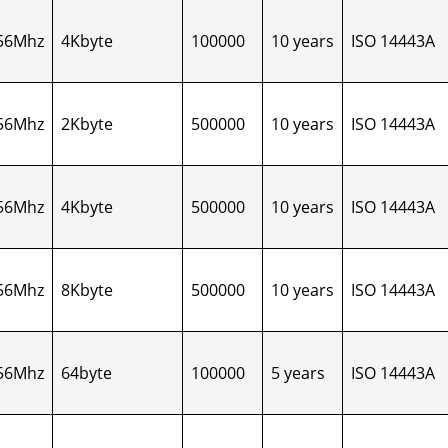
56Mhz
4Kbyte
100000
10 years
ISO 14443A
56Mhz
2Kbyte
500000
10 years
ISO 14443A
56Mhz
4Kbyte
500000
10 years
ISO 14443A
56Mhz
8Kbyte
500000
10 years
ISO 14443A
56Mhz
64byte
100000
5 years
ISO 14443A