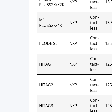
NXP
tact­
13.
PLUSS2K/X2K
less
Con­
M1
NXP
tact­
13.
PLUSS2K/4K
less
Con­
I‑CODE SLI
NXP
tact­
13.
less
Con­
HITAG1
NXP
tact­
12
less
Con­
HITAG2
NXP
tact­
12
less
Con­
HITAG3
NXP
tact­
12
less