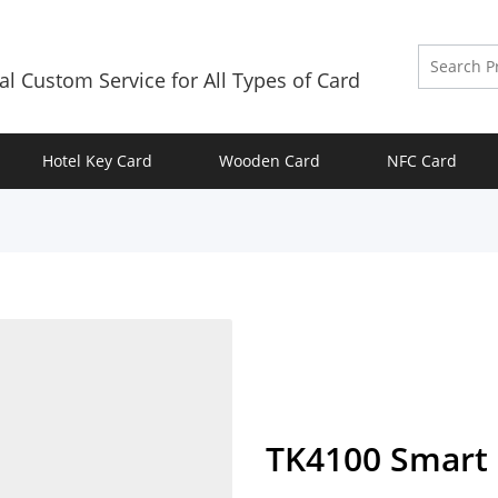
al Custom Service for All Types of Card
Hotel Key Card
Wooden Card
NFC Card
TK4100 Smart 