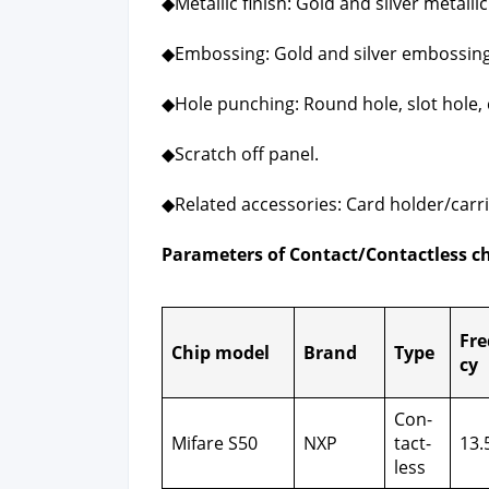
◆Metal­lic fin­ish: Gold and sil­ver metal­lic 
◆Emboss­ing: Gold and sil­ver emboss­ing
◆Hole punch­ing: Round hole, slot hole, 
◆Scratch off pan­el.
◆Relat­ed acces­sories: Card holder/carri
Para­me­ters of Contact/Contactless c
Fre
Chip mod­el
Brand
Type
cy
Con­
Mifare S50
NXP
tact­
13.
less