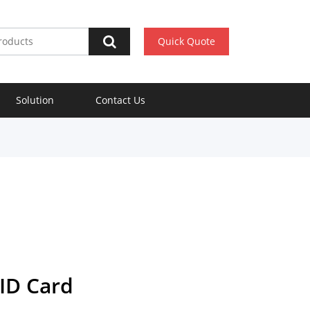
Quick Quote
Solution
Contact Us
ID Card