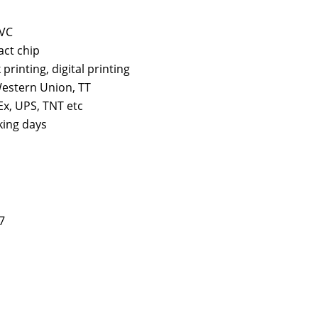
PVC
act chip
k printing, digital printing
estern Union, TT
x, UPS, TNT etc
king days
7