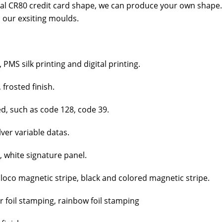
al CR80 cred­it card shape, we can pro­duce your own shape.
 our exsit­ing moulds.
MS silk print­ing and dig­i­tal print­ing.
 frost­ed fin­ish.
ed, such as code 128, code 39.
­ver vari­able datas.
, white sig­na­ture pan­el.
 loco mag­net­ic stripe, black and col­ored mag­net­ic stripe.
er foil stamp­ing, rain­bow foil stamp­ing