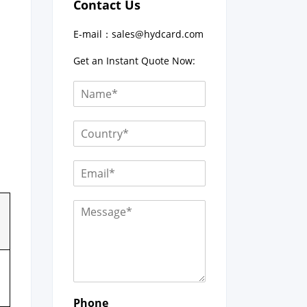
Contact Us
E-mail：
sales@hydcard.com
Get an Instant Quote Now:
Phone