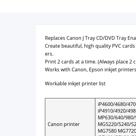
Replaces Canon J Tray CD/DVD Tray Enab
Cre­ate beau­ti­ful, high qual­i­ty PVC car
ers.
Print 2 cards at a time. (Always place 2 c
Works with Canon, Epson inkjet print­ers
Work­able inkjet print­er list
iP4600/4680/470
iP4910/4920/498
MP630/640/980/
Canon print­er
MG5220/5240/52
MG7580 MG7720