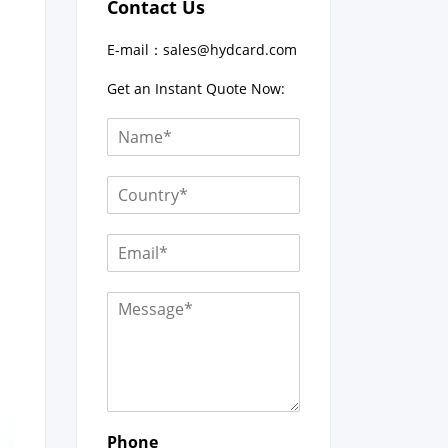
Contact Us
E-mail：
sales@hydcard.com
Get an Instant Quote Now:
Phone