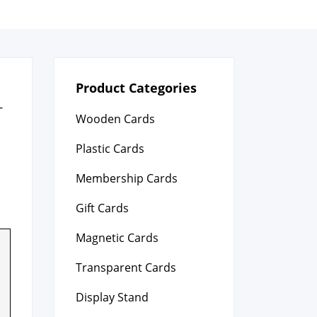
Product Categories
­
Wooden Cards
Plastic Cards
Membership Cards
Gift Cards
Magnetic Cards
Transparent Cards
Display Stand