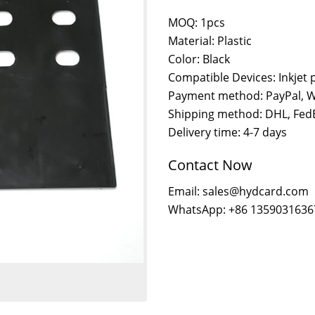
MOQ: 1pcs
Material: Plastic
Color: Black
Compatible Devices: Inkjet 
Payment method: PayPal, W
Shipping method: DHL, FedE
Delivery time: 4-7 days
Contact Now
Email: sales@hydcard.com
WhatsApp: +86 1359031636