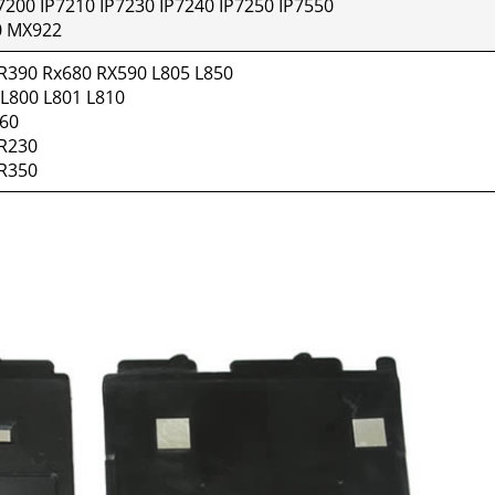
7200 IP7210 IP7230 IP7240 IP7250 IP7550
 MX922
R390 Rx680 RX590 L805 L850
 L800 L801 L810
660
 R230
 R350