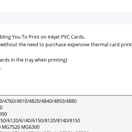
ling You To Print on Inkjet PVC Cards.
ds with­out the need to pur­chase expen­sive ther­mal card print
ards in the tray when print­ing)
.
0/4760/4810/4820/4840/4850/4880
0
990
50/6120/6140/6150/8120/8140/8150
 MG7520 MG6300