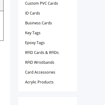
Custom PVC Cards
ID Cards
Business Cards
Key Tags
Epoxy Tags
RFID Cards & RFIDs
RFID Wristbands
Card Accessories
Acrylic Products