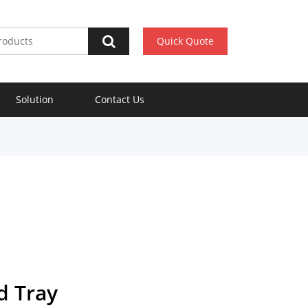
Quick Quote
Solution
Contact Us
d Tray