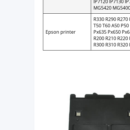
IP7120 IP7130 IP
MG5420 MG5400
R330 R290 R270 
T50 T60 A50 P50
Epson print­er
Px635 Px650 Px
R200 R210 R220
R300 R310 R320