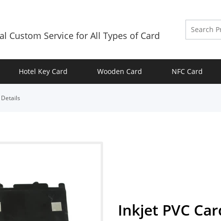
al Custom Service for All Types of Card
Hotel Key Card
Wooden Card
NFC Card
>
Details
Inkjet PVC Car