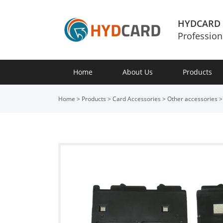
HYDCARD
Profession
Home
About Us
Products
Home
>
Products
>
Card Accessories
>
Other accessories