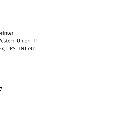
printer
estern Union, TT
x, UPS, TNT etc
7