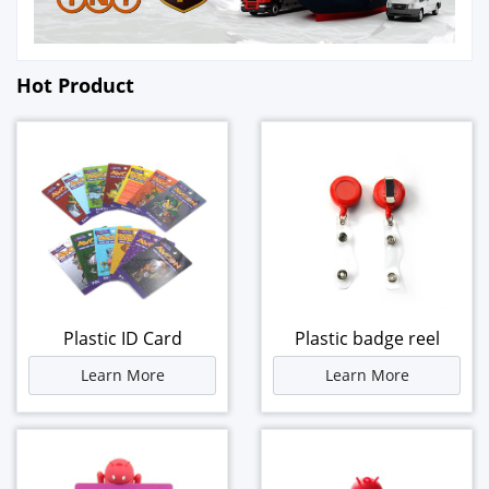
Hot Product
Plastic ID Card
Plastic badge reel
Learn More
Learn More