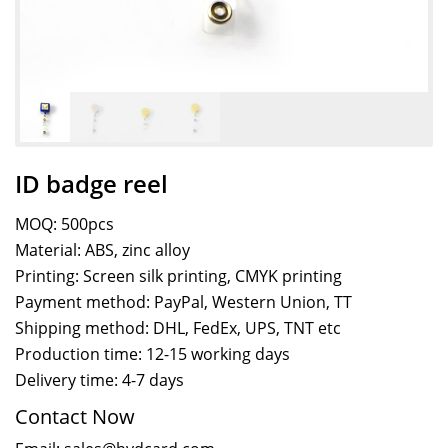
ID badge reel
MOQ: 500pcs
Material: ABS, zinc alloy
Printing: Screen silk printing, CMYK printing
Payment method: PayPal, Western Union, TT
Shipping method: DHL, FedEx, UPS, TNT etc
Production time: 12-15 working days
Delivery time: 4-7 days
Contact Now