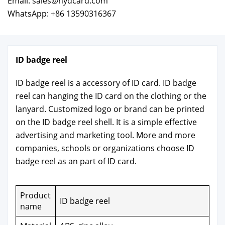
Email: sales@hydcard.com
WhatsApp: +86 13590316367
ID badge reel
ID badge reel is a acces­so­ry of ID card. ID badge
reel can hang­ing the ID card on the cloth­ing or the
lan­yard. Cus­tomized logo or brand can be print­ed
on the ID badge reel shell. It is a sim­ple effec­tive
adver­tis­ing and mar­ket­ing tool. More and more
com­pa­nies, schools or orga­ni­za­tions choose ID
badge reel as an part of ID card.
Prod­uct
ID badge reel
name