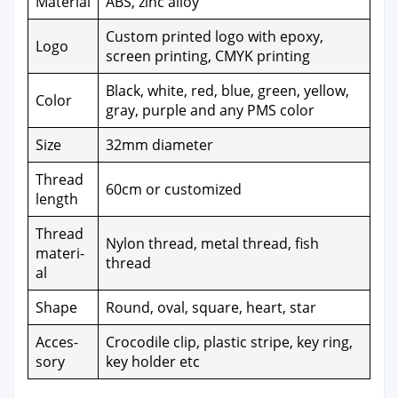
Mate­r­i­al
ABS, zinc alloy
Cus­tom print­ed logo with epoxy,
Logo
screen print­ing, CMYK print­ing
Black, white, red, blue, green, yel­low,
Col­or
gray, pur­ple and any PMS col­or
Size
32mm diam­e­ter
Thread
60cm or cus­tomized
length
Thread
Nylon thread, met­al thread, fish
mate­r­i­
thread
al
Shape
Round, oval, square, heart, star
Acces­
Croc­o­dile clip, plas­tic stripe, key ring,
so­ry
key hold­er etc