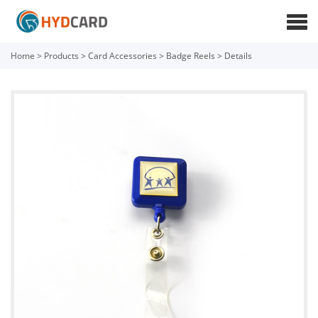
Home
>
Products
>
Card Accessories
>
Badge Reels
>
Details