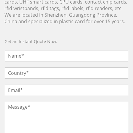
cards, UHF smart cards, CPU cards, contact chip cards,
rfid wristbands, rfid tags, rfid labels, rfid readers, etc.
We are located in Shenzhen, Guangdong Province,
China and specialized in plastic card for over 15 years.
Get an Instant Quote Now: