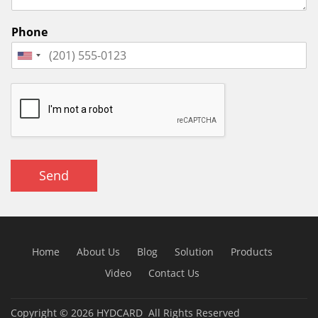
Phone
Send
Home
About Us
Blog
Solution
Products
Video
Contact Us
Copyright © 2026
HYDCARD
All Rights Reserved