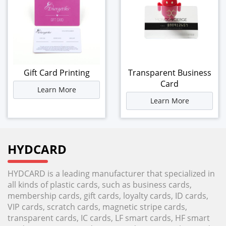
Gift Card Printing
Transparent Business
Card
Learn More
Learn More
HYDCARD
HYDCARD is a leading manufacturer that specialized in
all kinds of plastic cards, such as business cards,
membership cards, gift cards, loyalty cards, ID cards,
VIP cards, scratch cards, magnetic stripe cards,
transparent cards, IC cards, LF smart cards, HF smart