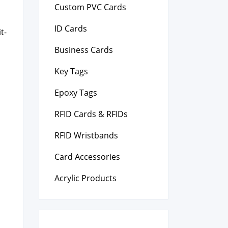
Custom PVC Cards
ID Cards
t­
Business Cards
Key Tags
Epoxy Tags
RFID Cards & RFIDs
RFID Wristbands
Card Accessories
Acrylic Products