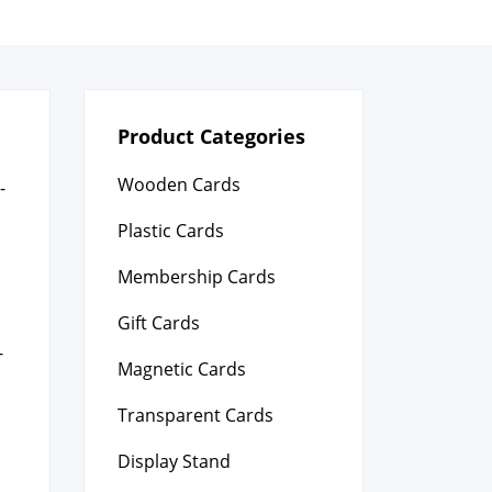
Product Categories
Wooden Cards
­
Plastic Cards
Membership Cards
Gift Cards
­
Magnetic Cards
Transparent Cards
Display Stand