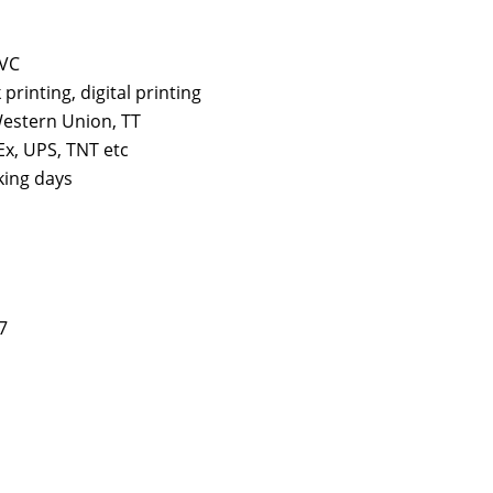
PVC
k printing, digital printing
estern Union, TT
x, UPS, TNT etc
king days
7