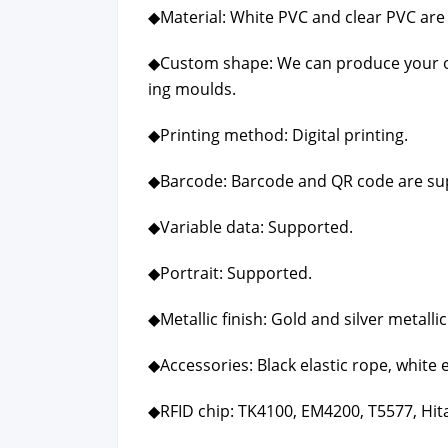
◆Mate­r­i­al: White PVC and clear PVC are 
◆Cus­tom shape: We can pro­duce your o
ing moulds.
◆Print­ing method: Dig­i­tal print­ing.
◆Bar­code: Bar­code and QR code are sup
◆Vari­able data: Sup­port­ed.
◆Por­trait: Sup­port­ed.
◆Metal­lic fin­ish: Gold and sil­ver metal­lic 
◆Acces­sories: Black elas­tic rope, white e
◆RFID chip: TK4100, EM4200, T5577, Hitag