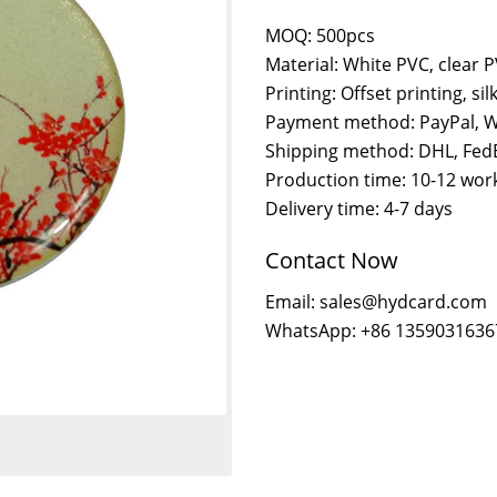
MOQ: 500pcs
Material: White PVC, clear 
Printing: Offset printing, sil
Payment method: PayPal, W
Shipping method: DHL, FedE
Production time: 10-12 wor
Delivery time: 4-7 days
Contact Now
Email: sales@hydcard.com
WhatsApp: +86 1359031636