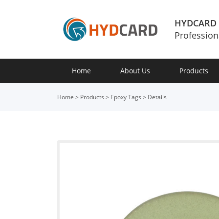
HYDCARD
Profession
Home
About Us
Products
Home
>
Products
>
Epoxy Tags
>
Details