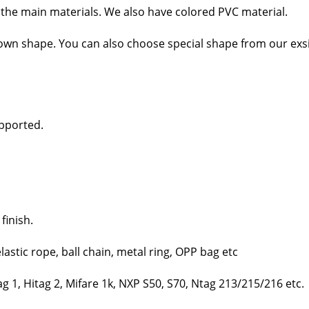
the main mate­ri­als. We also have col­ored PVC mate­r­i­al.
wn shape. You can also choose spe­cial shape from our exsi
­port­ed.
fin­ish.
las­tic rope, ball chain, met­al ring, OPP bag etc
 1, Hitag 2, Mifare 1k, NXP S50, S70, Ntag 213/215/216 etc.