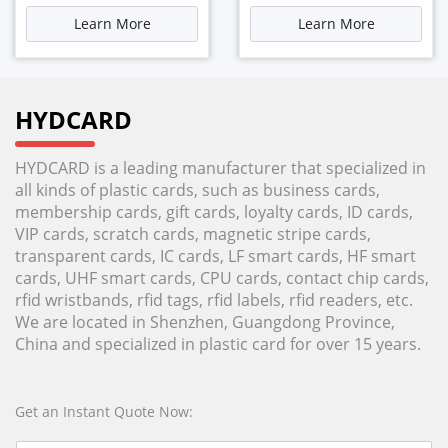
Learn More
Learn More
HYDCARD
HYDCARD is a leading manufacturer that specialized in
all kinds of plastic cards, such as business cards,
membership cards, gift cards, loyalty cards, ID cards,
VIP cards, scratch cards, magnetic stripe cards,
transparent cards, IC cards, LF smart cards, HF smart
cards, UHF smart cards, CPU cards, contact chip cards,
rfid wristbands, rfid tags, rfid labels, rfid readers, etc.
We are located in Shenzhen, Guangdong Province,
China and specialized in plastic card for over 15 years.
Get an Instant Quote Now: