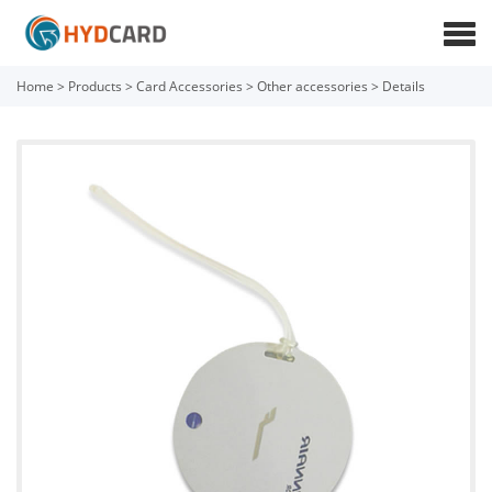
Home
>
Products
>
Card Accessories
>
Other accessories
>
Details