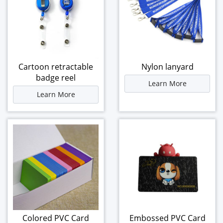
Cartoon retractable
Nylon lanyard
badge reel
Learn More
Learn More
Colored PVC Card
Embossed PVC Card