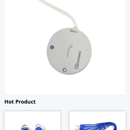
Hot Product