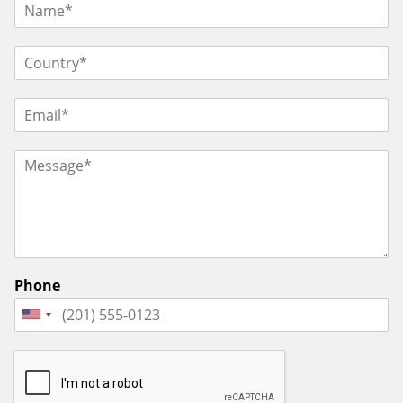
Phone