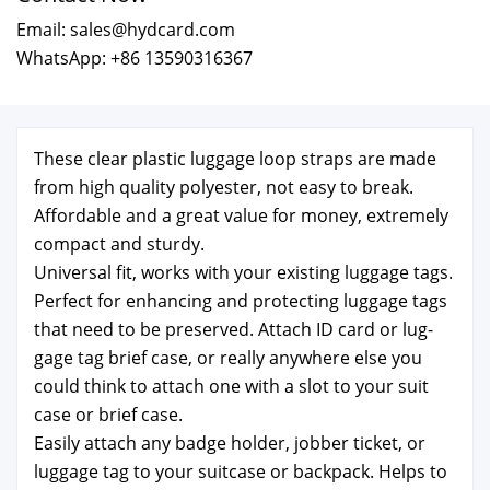
Email: sales@hydcard.com
WhatsApp: +86 13590316367
These clear plas­tic lug­gage loop straps are made
from high qual­i­ty poly­ester, not easy to break.
Afford­able and a great val­ue for mon­ey, extreme­ly
com­pact and stur­dy.
Uni­ver­sal fit, works with your exist­ing lug­gage tags.
Per­fect for enhanc­ing and pro­tect­ing lug­gage tags
that need to be pre­served. Attach ID card or lug­
gage tag brief case, or real­ly any­where else you
could think to attach one with a slot to your suit
case or brief case.
Eas­i­ly attach any badge hold­er, job­ber tick­et, or
lug­gage tag to your suit­case or back­pack. Helps to