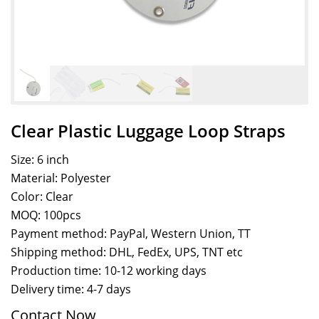
Clear Plastic Luggage Loop Straps
Size: 6 inch
Material: Polyester
Color: Clear
MOQ: 100pcs
Payment method: PayPal, Western Union, TT
Shipping method: DHL, FedEx, UPS, TNT etc
Production time: 10-12 working days
Delivery time: 4-7 days
Contact Now