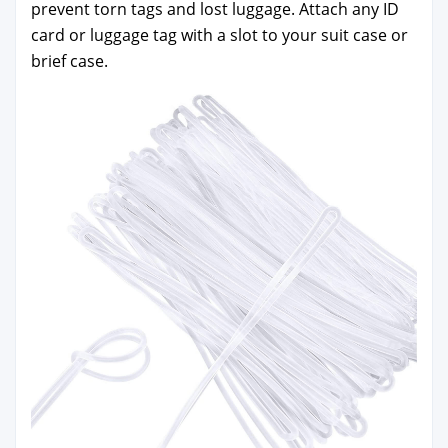
pre­vent torn tags and lost lug­gage. Attach any ID
card or lug­gage tag with a slot to your suit case or
brief case.