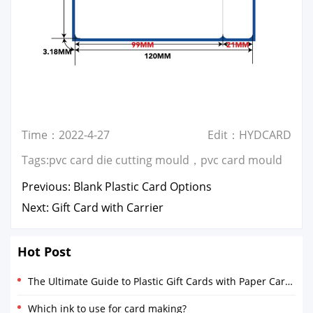
Time：2022-4-27
Edit：HYDCARD
Tags:
pvc card die cutting mould
，
pvc card mould
Previous:
Blank Plastic Card Options
Next:
Gift Card with Carrier
Hot Post
The Ultimate Guide to Plastic Gift Cards with Paper Card Holders
Which ink to use for card making?