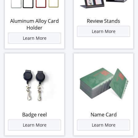
Aluminum Alloy Card
Review Stands
Holder
Learn More
Learn More
Badge reel
Name Card
Learn More
Learn More