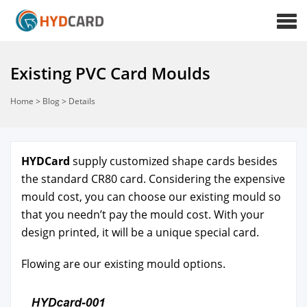
Existing PVC Card Moulds
Home
>
Blog
>
Details
HYD­Card
sup­ply
cus­tomized shape cards
besides
the
stan­dard CR80 card
. Con­sid­er­ing the expen­sive
mould cost, you can choose our exist­ing mould so
that you need­n’t pay the mould cost. With your
design print­ed, it will be a
unique spe­cial card
.
Flow­ing are our exist­ing mould options.