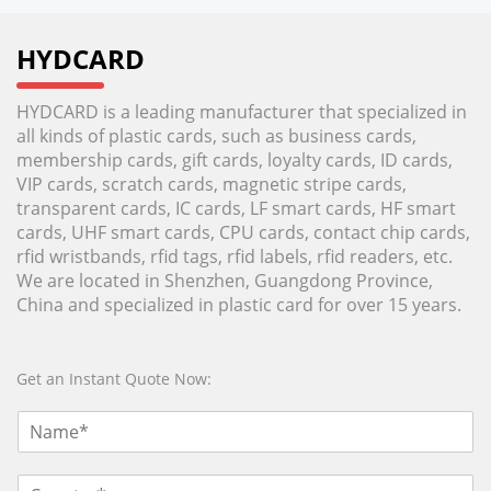
HYDCARD
HYDCARD is a leading manufacturer that specialized in
all kinds of plastic cards, such as business cards,
membership cards, gift cards, loyalty cards, ID cards,
VIP cards, scratch cards, magnetic stripe cards,
transparent cards, IC cards, LF smart cards, HF smart
cards, UHF smart cards, CPU cards, contact chip cards,
rfid wristbands, rfid tags, rfid labels, rfid readers, etc.
We are located in Shenzhen, Guangdong Province,
China and specialized in plastic card for over 15 years.
Get an Instant Quote Now: