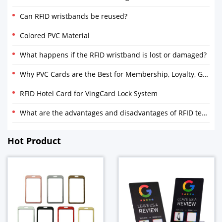
Can RFID wristbands be reused?
Colored PVC Material
What happens if the RFID wristband is lost or damaged?
Why PVC Cards are the Best for Membership, Loyalty, Gift and Discount Cards
RFID Hotel Card for VingCard Lock System
What are the advantages and disadvantages of RFID technology?
Hot Product