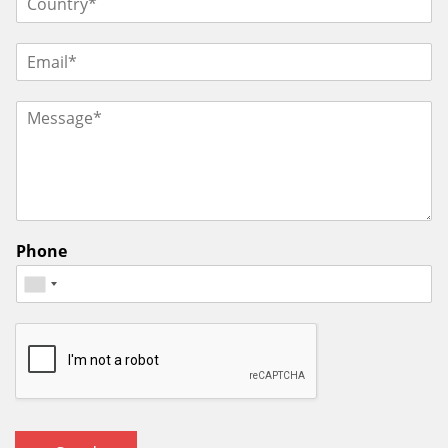
Phone