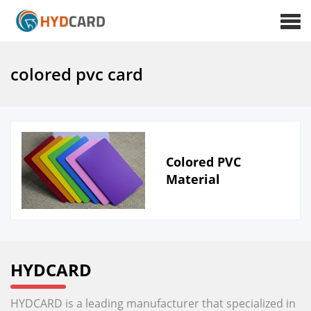
colored pvc card
Colored PVC
Material
HYDCARD
HYDCARD is a leading manufacturer that specialized in