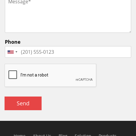
Phone
Send
Home
About Us
Blog
Solution
Products