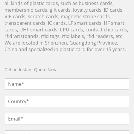
all kinds of plastic cards, such as business cards,
membership cards, gift cards, loyalty cards, ID cards,
VIP cards, scratch cards, magnetic stripe cards,
transparent cards, IC cards, LF smart cards, HF smart
cards, UHF smart cards, CPU cards, contact chip cards,
rfid wristbands, rfid tags, rfid labels, rfid readers, etc.
We are located in Shenzhen, Guangdong Province,
China and specialized in plastic card for over 15 years.
Get an Instant Quote Now: